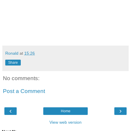
Ronald
at
15:26
Share
No comments:
Post a Comment
‹
›
Home
View web version