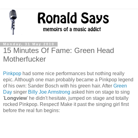
Monday, 31 May 2010
15 Minutes Of Fame: Green Head
Motherfucker
Pinkpop
had some nice performances but nothing really
epic. Although one man probably became a Pinkpop legend
of his own: Sander Bosch with his green hair. After
Green
Day
singer
Billy Joe Armstrong
asked him on stage to sing
'
Longview
' he didn't hesitate, jumped on stage and totally
rocked Pinkpop. Respect! Make it past the singing girl first
before the real fun begins: