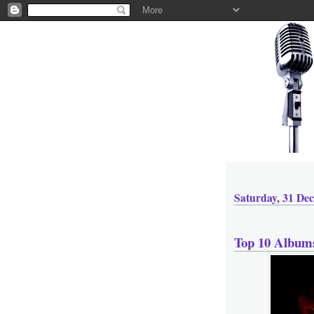
Saturday, 31 De
Top 10 Album