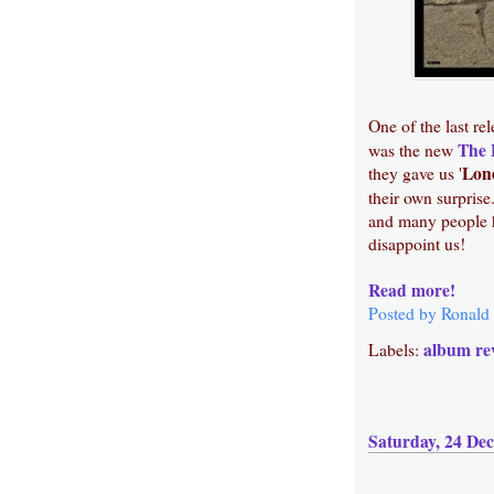
One of the last re
The 
was the new
Lon
they gave us '
their own surprise
and many people h
disappoint us!
Read more!
Posted by
Ronald
album re
Labels:
Saturday, 24 De