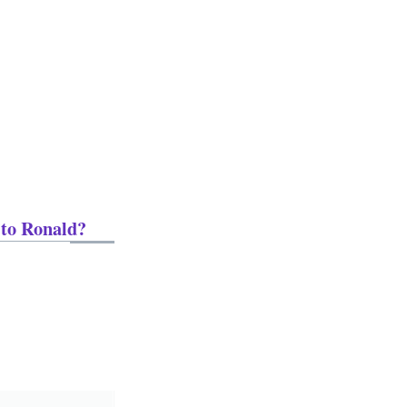
 to Ronald?