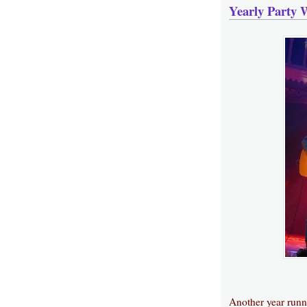
Yearly Party 
Another year runni