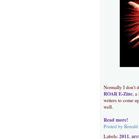
Normally I don't d
ROAR E-Zine
, a
writers to come up
well.
Read more!
Posted by
Ronald
2011
arc
Labels:
,