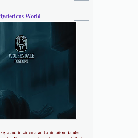
Mysterious World
ckground in cinema and animation Sander