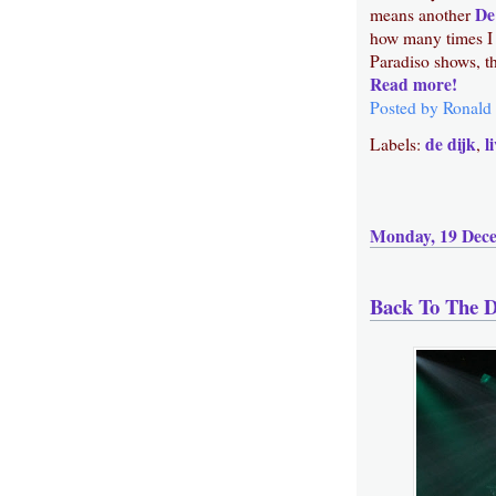
De
means another
how many times I 
Paradiso shows, th
Read more!
Posted by
Ronald
de dijk
l
Labels:
,
Monday, 19 Dec
Back To The D