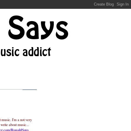
t music. I'm a not very
 write about music...
ter.com/RonaldSays