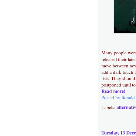
Many people were
released their lat
move between new 
add a dark touch 
lists. They should
postponed until to
Read more!
Posted by
Ronald
alternati
Labels:
Tuesday, 13 Dec