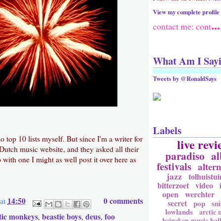
View my complete profile
...
contact me: cont
What Am I Say
Tweets by @RonaldSays
Labels
o top 10 lists myself. But since I'm a writer for
live revi
 Dutch music website, and they asked all their
paradiso
a
 with one I might as well post it over here as
festivals
altern
jazz
tolhuistui
bitterzoet
video
open
werchter
14:50
0 comments
at
secret
pop
sni
lowlands
arctic
tic monkeys
beastie boys
deus
foo
,
,
,
heineken music hal