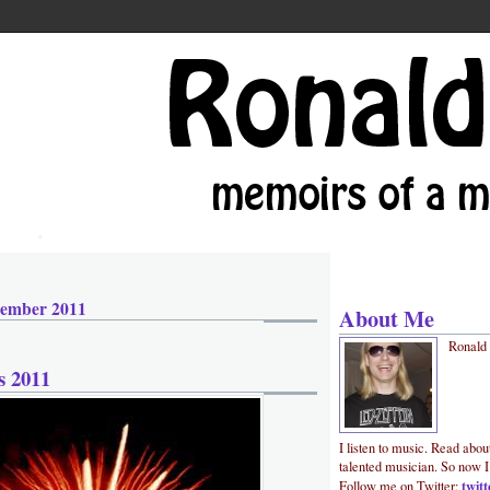
cember 2011
About Me
Ronald
s 2011
I listen to music. Read abou
talented musician. So now I
twit
Follow me on Twitter: