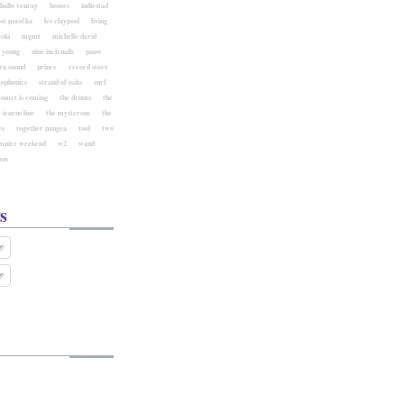
hallo venray
houses
indiestad
ost patočka
les claypool
living
ski
mgmt
michelle david
l young
nine inch nails
pauw
ra sound
prince
record store
eophonics
strand of oaks
surf
comet is coming
the drums
the
 icarus line
the mysterons
the
es
together pangea
tool
two
mpire weekend
w2
wand
aus
s