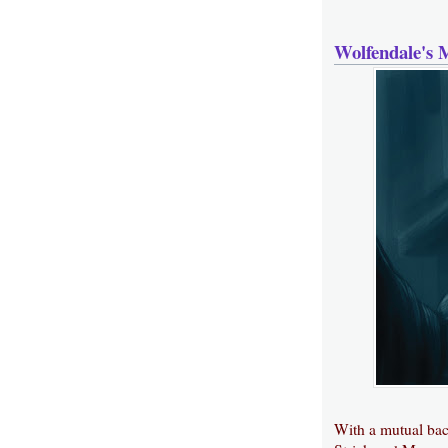
Wolfendale's 
With a mutual ba