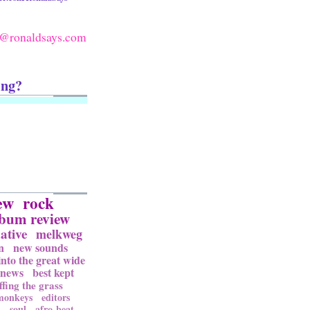
@ronaldsays.com
ing?
ew
rock
lbum review
ative
melkweg
n
new sounds
into the great wide
news
best kept
ffing the grass
 monkeys
editors
l
soul
afro-beat