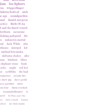
 Jam
foo fighters
eus
triggerfinger
ckdown festival
nick
ne age
soundgarden
onal
daniel norgren
ective
Birth Of Joy
d and the lizard wizard
firstborn
navarone
shaking godspeed
the
es
unknown mortal
and
Jack White
afas
othezoo
interpol
lcd
michael kiwanuka
alabama shakes
alice
rman
bimhuis
blues
elephant stone
funk
sycho
ought
red hot
er
scribbles
the bad
terpartees
arcade fire
 show pig
dave grohl
acco gardner
metz
om four
them crooked
traumahelikopter
ty
sayer
El Pino and The
ers
chris cornell
damon
elbow
fat white family