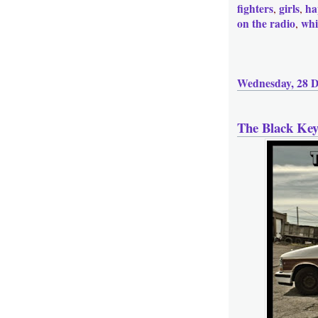
fighters
girls
ha
,
,
on the radio
whi
,
Wednesday, 28 
The Black Ke