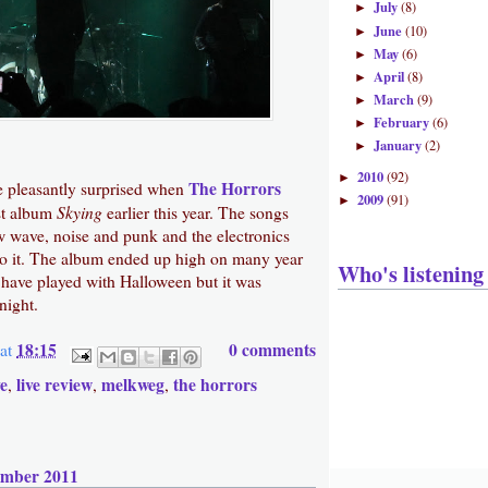
July
(8)
►
June
(10)
►
May
(6)
►
April
(8)
►
March
(9)
►
February
(6)
►
January
(2)
►
2010
(92)
►
The Horrors
 pleasantly surprised when
2009
(91)
►
Skying
est album
earlier this year. The songs
wave, noise and punk and the electronics
to it. The album ended up high on many year
Who's listening
 have played with Halloween but it was
night.
18:15
0 comments
at
ve
live review
melkweg
the horrors
,
,
,
ember 2011