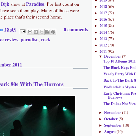
2019
(64)
►
 Dijk
Paradiso
show at
. I've lost count on
2018
(69)
►
have seen them play. Many of those were
2017
(72)
►
e place that's their second home.
2016
(67)
►
2015
(84)
►
18:45
0 comments
at
2014
(76)
►
2013
ive review
paradiso
rock
(75)
,
,
►
2012
(70)
►
2011
(92)
▼
December
(7)
▼
Top 10 Albums 2011
ember 2011
The Black Keys En
Yearly Party With 
Back To The Dark 8
ark 80s With The Horrors
Wolfendale's Myste
Early Christmas Pr
Burrows
The Dukes Not Vict
November
(11)
►
October
(5)
►
September
(10)
►
August
(10)
►