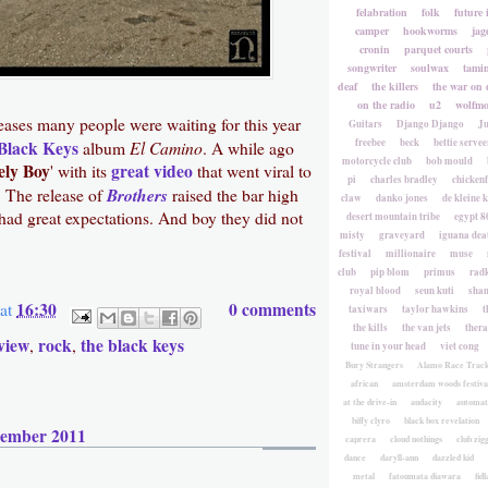
felabration
folk
future 
camper
hookworms
jag
cronin
parquet courts
songwriter
soulwax
tami
deaf
the killers
the war on 
on the radio
u2
wolfmo
leases many people were waiting for this year
Guitars
Django Django
Ju
freebee
beck
bettie servee
Black Keys
El Camino
album
. A while ago
motorcycle club
bob mould
ely Boy
great video
' with its
that went viral to
pi
charles bradley
chicken
Brothers
. The release of
raised the bar high
claw
danko jones
de kleine 
ad great expectations. And boy they did not
desert mountain tribe
egypt 8
misty
graveyard
iguana deat
festival
millionaire
muse
club
pip blom
primus
rad
royal blood
seun kuti
sha
16:30
0 comments
at
taxiwars
taylor hawkins
t
the kills
the van jets
ther
view
rock
the black keys
,
,
tune in your head
viet cong
Bury Strangers
Alamo Race Trac
african
amsterdam woods festiva
at the drive-in
audacity
automat
biffy clyro
black box revelation
cember 2011
caprera
cloud nothings
club zig
dance
daryll-ann
dazzled kid
metal
fatoumata diawara
fidl