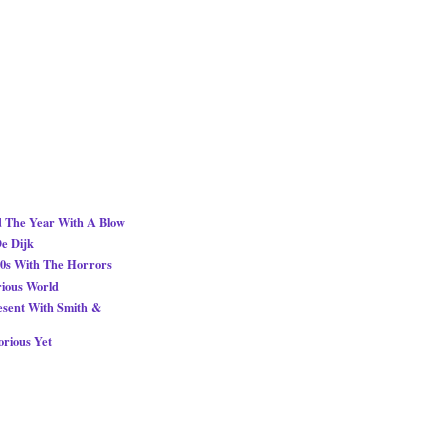
d The Year With A Blow
De Dijk
0s With The Horrors
rious World
esent With Smith &
orious Yet