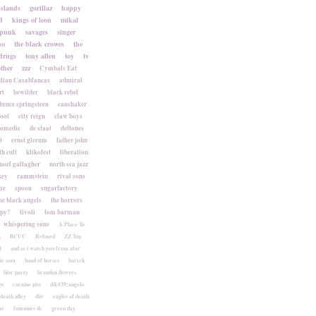
islands
gorillaz
happy
d
kings of leon
mikal
punk
savages
singer
no
the black crowes
the
drugs
tony allen
toy
tv
ther
zzz
Cymbals Eat
lian Casablancas
admiral
rt
bewilder
black rebel
bruce springsteen
canshaker
foot
city reign
claw boys
komedie
de staat
deftones
0
ernst glerum
father john
h cult
klikofest
liberation
noel gallagher
north sea jazz
key
rammstein
rival sons
me
spoon
sugarfactory
he black angels
the horrors
apy?
tivoli
tom barman
whispering sons
A Place To
k
BCUC
Refused
ZZ Top
l
and so i watch you from afar
ic sam
band of horses
bartek
bloc party
brandon flowers
go
cocaine piss
d&#39;angelo
death alley
diiv
eagles of death
ar
fontaines dc
green day