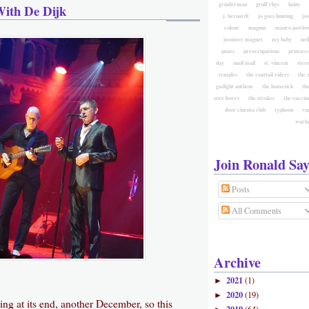
grinderman
gruff rhys
haim
With De Dijk
j. bernardt
jo goes hunting
jo
colour
magnus
mauro pawlow
monster magnet
my baby
nei
pixies
preoccupations
primave
day
snail mail
st. vincent
ster
temples
the coattail riders
the 
gaslight anthem
the homesick
the
sore losers
the strokes
the vaccin
door cinema club
typhoon
va
warh
Join Ronald Say
Posts
All Comments
Archive
2021
(1)
►
2020
(19)
►
ng at its end, another December, so this