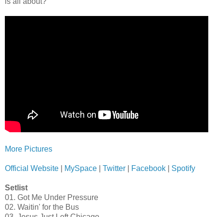
is all about?
More Pictures
Official Website
|
MySpace
|
Twitter
|
Facebook
|
Spotify
Setlist
01. Got Me Under Pressure
02. Waitin' for the Bus
03. Jesus Just Left Chicago