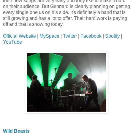
their new songs are very easy and they like to make it hard
on their audience. But Gennard is clearly planning on getting
every single one us on his side. It's definitely a band that is
still growing and has a lot to offer. Their hard work is paying
off and that is showing today.
Official Website
|
MySpace
|
Twitter
|
Facebook
|
Spotify
|
YouTube
Wild Beasts