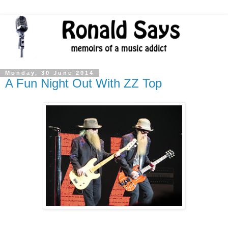
Monday, 30 June 2014
A Fun Night Out With ZZ Top