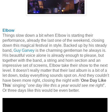
Elbow
Things slow down a bit when Elbow is starting their
performance, already the last one of the weekend, closing
down this magical festival in style. Backed up by his steady
band,
Guy Garvey
is the charming gentleman he always is.
His beautiful voice alone is already enough to please, but
together with the band, a string and horn section and an
impressive set of screens, Elbow take their show to the next
level. It doesn't really matter that their last album is a bit of a
let down, today everything sounds spot on. And they couldn't
have been more right, closing the night with '
One Day Like
This
' singing "
one day like this a year would see me right
".
Or three days like this would be even better.