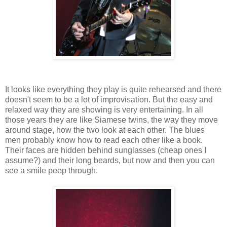
It looks like everything they play is quite rehearsed and there
doesn't seem to be a lot of improvisation. But the easy and
relaxed way they are showing is very entertaining. In all
those years they are like Siamese twins, the way they move
around stage, how the two look at each other. The blues
men probably know how to read each other like a book.
Their faces are hidden behind sunglasses (cheap ones I
assume?) and their long beards, but now and then you can
see a smile peep through.