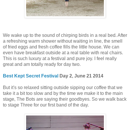
We wake up to the sound of chirping birds in a real bed. After
a refreshing warm shower without waiting in line, the smell
of fried eggs and fresh coffee fills the little house. We can
even have breakfast outside at a real table with real chairs.
This is such luxury at a festival and pure joy. I feel really
great and am totally ready for day two.
Best Kept Secret Festival
Day 2, June 21 2014
But it's so relaxed sitting outside sipping our coffee that we
take it a bit too slow and by the time we make it to the main
stage, The Bots are saying their goodbyes. So we walk back
to stage Three for our first band of the day.