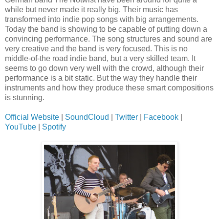
while but never made it really big. Their music has
transformed into indie pop songs with big arrangements.
Today the band is showing to be capable of putting down a
convincing performance. The song structures and sound are
very creative and the band is very focused. This is no
middle-of-the road indie band, but a very skilled team. It
seems to go down very well with the crowd, although their
performance is a bit static. But the way they handle their
instruments and how they produce these smart compositions
is stunning.
Official Website
|
SoundCloud
|
Twitter
|
Facebook
|
YouTube
|
Spotify