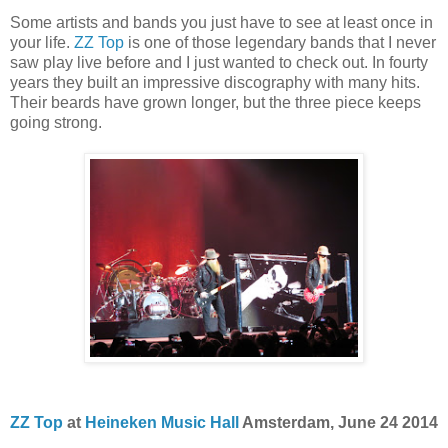
Some artists and bands you just have to see at least once in
your life.
ZZ Top
is one of those legendary bands that I never
saw play live before and I just wanted to check out. In fourty
years they built an impressive discography with many hits.
Their beards have grown longer, but the three piece keeps
going strong.
ZZ Top
at
Heineken Music Hall
Amsterdam, June 24 2014