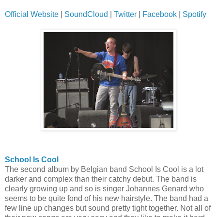
Official Website
|
SoundCloud
|
Twitter
|
Facebook
|
Spotify
School Is Cool
The second album by Belgian band School Is Cool is a lot
darker and complex than their catchy debut. The band is
clearly growing up and so is singer Johannes Genard who
seems to be quite fond of his new hairstyle. The band had a
few line up changes but sound pretty tight together. Not all of