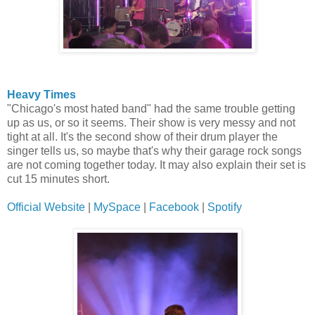
Heavy Times
"Chicago's most hated band" had the same trouble getting
up as us, or so it seems. Their show is very messy and not
tight at all. It's the second show of their drum player the
singer tells us, so maybe that's why their garage rock songs
are not coming together today. It may also explain their set is
cut 15 minutes short.
Official Website
|
MySpace
|
Facebook
|
Spotify