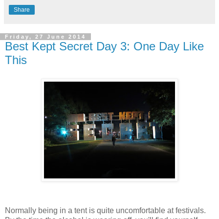
Share
Friday, 27 June 2014
Best Kept Secret Day 3: One Day Like
This
Normally being in a tent is quite uncomfortable at festivals.