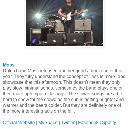
Moss
Dutch band Moss released another good album earlier this
year. They fully understand the concept of "less is more" and
showcase that this afternoon. This doesn't mean they only
play slow minimal songs, sometimes the band plays one of
their more uptempo rock songs. The slower songs are a bit
hard to chew for the crowd as the sun is getting brighter and
warmer and the beers colder. But they are definitely one of
the more interesting acts on the bill.
Official Website
|
MySpace
|
Twitter
|
Facebook
|
Spotify