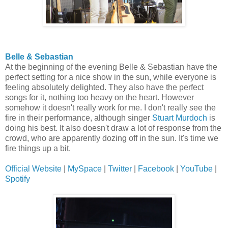
Belle & Sebastian
At the beginning of the evening Belle & Sebastian have the
perfect setting for a nice show in the sun, while everyone is
feeling absolutely delighted. They also have the perfect
songs for it, nothing too heavy on the heart. However
somehow it doesn't really work for me. I don't really see the
fire in their performance, although singer
Stuart Murdoch
is
doing his best. It also doesn't draw a lot of response from the
crowd, who are apparently dozing off in the sun. It's time we
fire things up a bit.
Official Website
|
MySpace
|
Twitter
|
Facebook
|
YouTube
|
Spotify