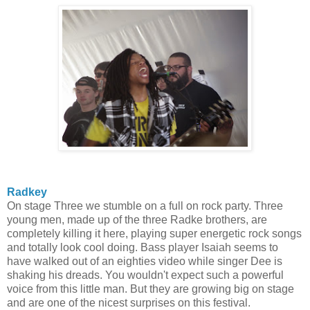
Radkey
On stage Three we stumble on a full on rock party. Three
young men, made up of the three Radke brothers, are
completely killing it here, playing super energetic rock songs
and totally look cool doing. Bass player Isaiah seems to
have walked out of an eighties video while singer Dee is
shaking his dreads. You wouldn't expect such a powerful
voice from this little man. But they are growing big on stage
and are one of the nicest surprises on this festival.