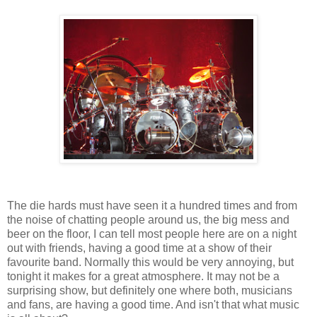
The die hards must have seen it a hundred times and from
the noise of chatting people around us, the big mess and
beer on the floor, I can tell most people here are on a night
out with friends, having a good time at a show of their
favourite band. Normally this would be very annoying, but
tonight it makes for a great atmosphere. It may not be a
surprising show, but definitely one where both, musicians
and fans, are having a good time. And isn't that what music