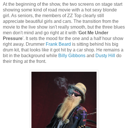
At the beginning of the show, the two screens on stage start
showing some kind of road movie with a hot sexy blonde
girl. As seniors, the members of ZZ Top clearly still
appreciate beautiful girls and cars. The transition from the
movie to the live show isn't really smooth, but the three blues
men don't mind and go right at it with '
Got Me Under
Pressure
'. It sets the mood for the one and a half hour show
right away. Drummer
Frank Beard
is sitting behind his big
drum kit, that looks like it got hit by a car shop. He remains a
bit in the background while
Billy Gibbons
and
Dusty Hill
do
their thing at the front.