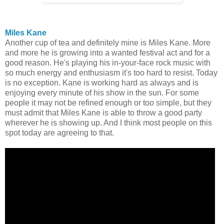
Miles Kane
Another cup of tea and definitely mine is Miles Kane. More
and more he is growing into a wanted festival act and for a
good reason. He's playing his in-your-face rock music with
so much energy and enthusiasm it's too hard to resist. Today
is no exception. Kane is working hard as always and is
enjoying every minute of his show in the sun. For some
people it may not be refined enough or too simple, but they
must admit that Miles Kane is able to throw a good party
wherever he is showing up. And I think most people on this
spot today are agreeing to that.