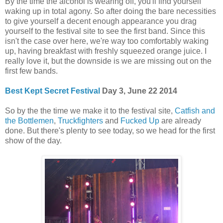
By the time the alcohol is wearing off, you'll find yourself
waking up in total agony. So after doing the bare necessities
to give yourself a decent enough appearance you drag
yourself to the festival site to see the first band. Since this
isn't the case over here, we're way too comfortably waking
up, having breakfast with freshly squeezed orange juice. I
really love it, but the downside is we are missing out on the
first few bands.
Best Kept Secret Festival
Day 3, June 22 2014
So by the the time we make it to the festival site,
Catfish and
the Bottlemen
,
Truckfighters
and
Fucked Up
are already
done. But there's plenty to see today, so we head for the first
show of the day.