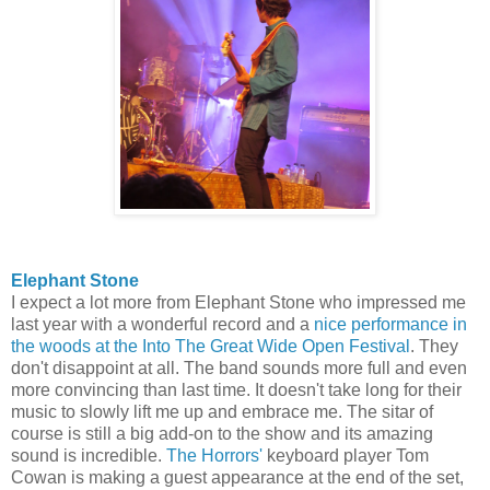
Elephant Stone
I expect a lot more from Elephant Stone who impressed me
last year with a wonderful record and a
nice performance in
the woods at the Into The Great Wide Open Festival
. They
don't disappoint at all. The band sounds more full and even
more convincing than last time. It doesn't take long for their
music to slowly lift me up and embrace me. The sitar of
course is still a big add-on to the show and its amazing
sound is incredible.
The Horrors'
keyboard player Tom
Cowan is making a guest appearance at the end of the set,