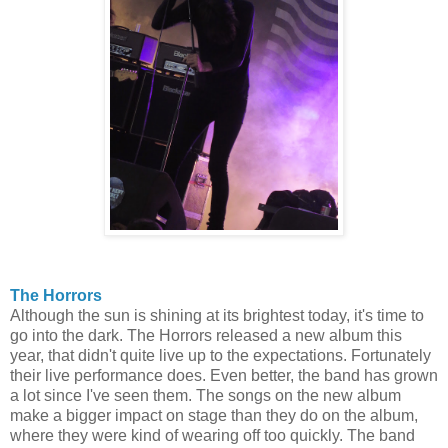
The Horrors
Although the sun is shining at its brightest today, it's time to
go into the dark. The Horrors released a new album this
year, that didn't quite live up to the expectations. Fortunately
their live performance does. Even better, the band has grown
a lot since I've seen them. The songs on the new album
make a bigger impact on stage than they do on the album,
where they were kind of wearing off too quickly. The band