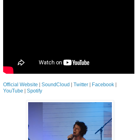
Official Website
|
SoundCloud
|
Twitter
|
Facebook
|
YouTube
|
Spotify