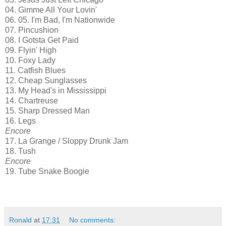
04. Gimme All Your Lovin'
06. 05. I'm Bad, I'm Nationwide
07. Pincushion
08. I Gotsta Get Paid
09. Flyin' High
10. Foxy Lady
11. Catfish Blues
12. Cheap Sunglasses
13. My Head's in Mississippi
14. Chartreuse
15. Sharp Dressed Man
16. Legs
Encore
17. La Grange / Sloppy Drunk Jam
18. Tush
Encore
19. Tube Snake Boogie
Ronald
at
17:31
No comments: