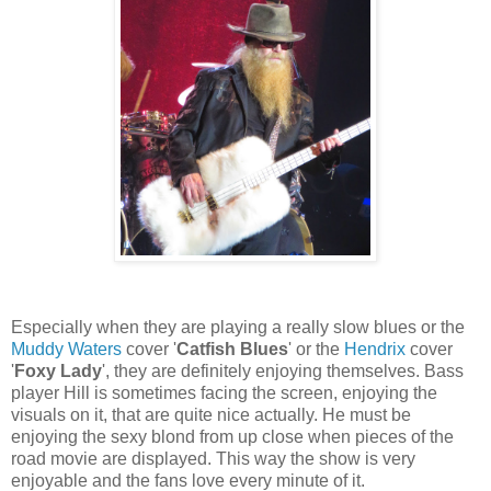
Especially when they are playing a really slow blues or the
Muddy Waters
cover '
Catfish Blues
' or the
Hendrix
cover
'
Foxy Lady
', they are definitely enjoying themselves. Bass
player Hill is sometimes facing the screen, enjoying the
visuals on it, that are quite nice actually. He must be
enjoying the sexy blond from up close when pieces of the
road movie are displayed. This way the show is very
enjoyable and the fans love every minute of it.