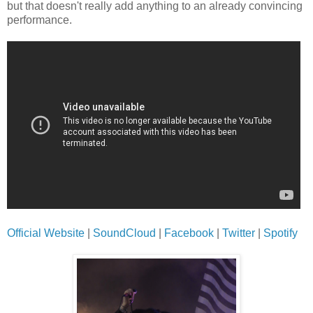
but that doesn't really add anything to an already convincing
performance.
Official Website
|
SoundCloud
|
Facebook
|
Twitter
|
Spotify