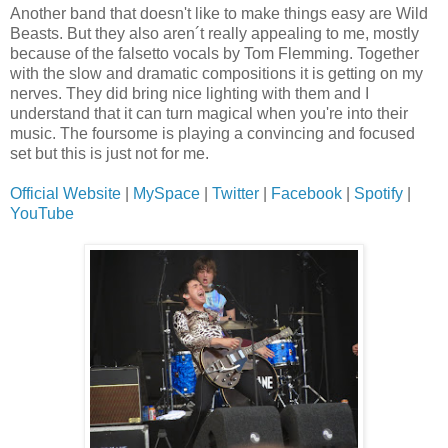
Another band that doesn't like to make things easy are Wild
Beasts. But they also aren´t really appealing to me, mostly
because of the falsetto vocals by Tom Flemming. Together
with the slow and dramatic compositions it is getting on my
nerves. They did bring nice lighting with them and I
understand that it can turn magical when you're into their
music. The foursome is playing a convincing and focused
set but this is just not for me.
Official Website
|
MySpace
|
Twitter
|
Facebook
|
Spotify
|
YouTube