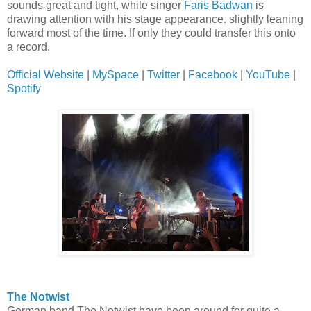
sounds great and tight, while singer
Faris Badwan
is
drawing attention with his stage appearance. slightly leaning
forward most of the time. If only they could transfer this onto
a record.
Official Website
|
MySpace
|
Twitter
|
Facebook
|
YouTube
|
Spotify
The Notwist
German band The Notwist have been around for quite a