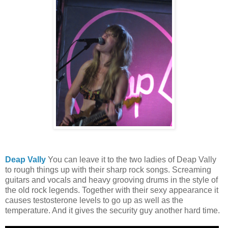
Deap Vally
You can leave it to the two ladies of Deap Vally
to rough things up with their sharp rock songs. Screaming
guitars and vocals and heavy grooving drums in the style of
the old rock legends. Together with their sexy appearance it
causes testosterone levels to go up as well as the
temperature. And it gives the security guy another hard time.