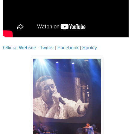
Official Website
|
Twitter
|
Facebook
|
Spotify