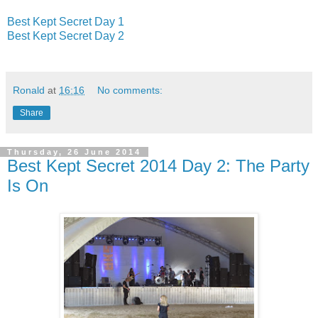
Best Kept Secret Day 1
Best Kept Secret Day 2
Ronald
at
16:16
No comments:
Share
Thursday, 26 June 2014
Best Kept Secret 2014 Day 2: The Party
Is On