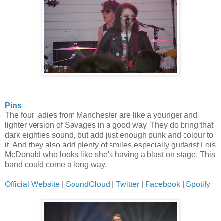
Pins
The four ladies from Manchester are like a younger and
lighter version of Savages in a good way. They do bring that
dark eighties sound, but add just enough punk and colour to
it. And they also add plenty of smiles especially guitarist Lois
McDonald who looks like she's having a blast on stage. This
band could come a long way.
Official Website
|
SoundCloud
|
Twitter
|
Facebook
|
Spotify