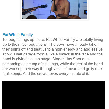
Fat White Family
To rough things up more, Fat White Family are totally living
up to their live reputations. The boys have already taken
their shirts off and treat us to a high energy and aggressive
show. Their garage rock is like a smack in the face and the
band is giving it all on stage. Singer Lias Saoudi is
screaming at the top of his lungs, while the rest of the band
are working their way through a set of mean and gritty rock
funk songs. And the crowd loves every minute of it.