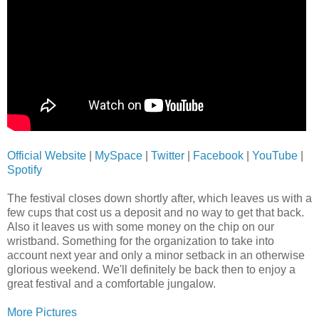
Official Website
|
MySpace
|
Twitter
|
Facebook
|
YouTube
|
Spotify
The festival closes down shortly after, which leaves us with a
few cups that cost us a deposit and no way to get that back.
Also it leaves us with some money on the chip on our
wristband. Something for the organization to take into
account next year and only a minor setback in an otherwise
glorious weekend. We'll definitely be back then to enjoy a
great festival and a comfortable jungalow.
More Pictures