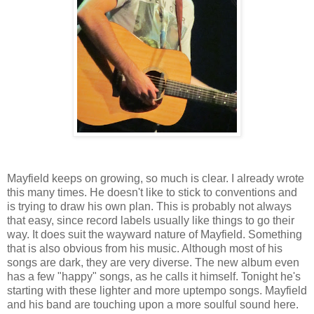
Mayfield keeps on growing, so much is clear. I already wrote
this many times. He doesn't like to stick to conventions and
is trying to draw his own plan. This is probably not always
that easy, since record labels usually like things to go their
way. It does suit the wayward nature of Mayfield. Something
that is also obvious from his music. Although most of his
songs are dark, they are very diverse. The new album even
has a few "happy" songs, as he calls it himself. Tonight he's
starting with these lighter and more uptempo songs. Mayfield
and his band are touching upon a more soulful sound here.