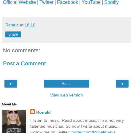
Official Website
|
Twitter
|
Facebook
|
YouTube
|
Spotify
Ronald
at
18:10
Share
No comments:
Post a Comment
‹
›
Home
View web version
About Me
Ronald
I listen to music. Read about music. I'm a not very
talented musician. So now I write about music...
Follow me on Twitter:
twitter.com/RonaldSays