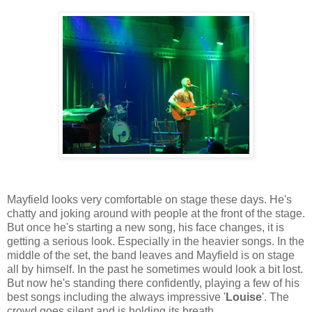
Mayfield looks very comfortable on stage these days. He's
chatty and joking around with people at the front of the stage.
But once he's starting a new song, his face changes, it is
getting a serious look. Especially in the heavier songs. In the
middle of the set, the band leaves and Mayfield is on stage
all by himself. In the past he sometimes would look a bit lost.
But now he's standing there confidently, playing a few of his
best songs including the always impressive '
Louise
'. The
crowd goes silent and is holding its breath.