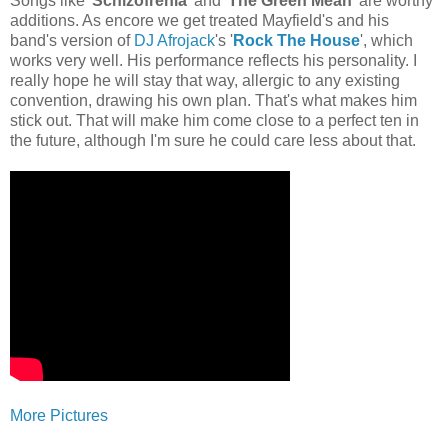
Songs like '
Schizofrenia
' and '
The Green Mean
' are worthy
additions. As encore we get treated Mayfield's and his
band's version of
DJ Afrojack
's '
Rock The House
', which
works very well. His performance reflects his personality. I
really hope he will stay that way, allergic to any existing
convention, drawing his own plan. That's what makes him
stick out. That will make him come close to a perfect ten in
the future, although I'm sure he could care less about that.
More Pictures