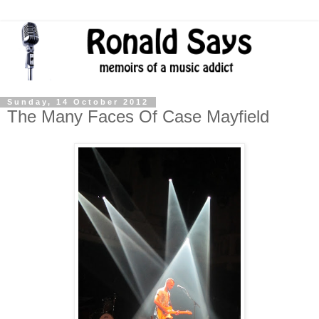
Sunday, 14 October 2012
The Many Faces Of Case Mayfield