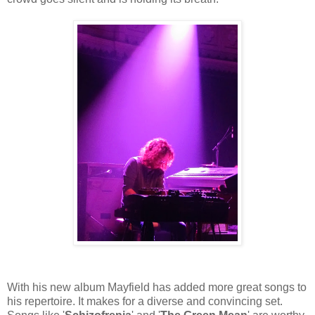
With his new album Mayfield has added more great songs to
his repertoire. It makes for a diverse and convincing set.