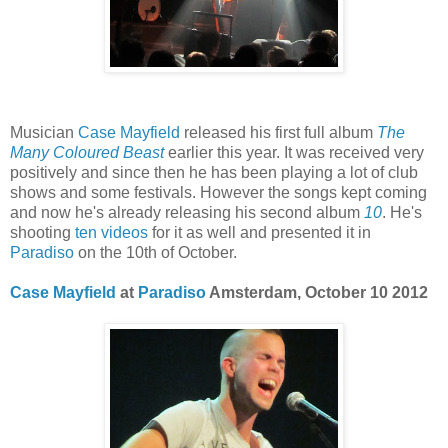
Musician
Case Mayfield
released his first full album
The
Many Coloured Beast
earlier this year. It was received very
positively and since then he has been playing a lot of club
shows and some festivals. However the songs kept coming
and now he's already releasing his second album
10
. He's
shooting
ten videos
for it as well and presented it in
Paradiso
on the 10th of October.
Case Mayfield
at
Paradiso
Amsterdam, October 10 2012