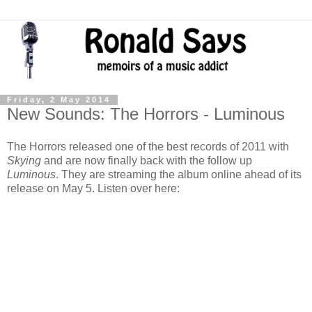
Friday, 2 May 2014
New Sounds: The Horrors - Luminous
The Horrors released one of the best records of 2011 with
Skying
and are now finally back with the follow up
Luminous
. They are streaming the album online ahead of its
release on May 5. Listen over here: