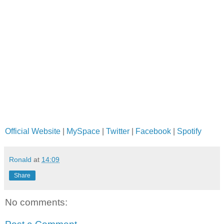
Official Website
|
MySpace
|
Twitter
|
Facebook
|
Spotify
Ronald
at
14:09
Share
No comments: