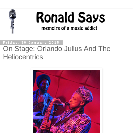
Friday, 30 January 2015
On Stage: Orlando Julius And The
Heliocentrics