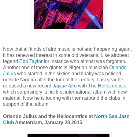
Now that all kinds of afro music is hot and happening again,
it has renewed interest in some old veterans. Like afrobeat
legend
Ebo Taylor
for instance who almost was forgotten.
Another one of those giants is Nigerian musician
Orlando
Julius
who started in the sixties and finally was noticed
outside Nigeria after the turn of the century. Last year he
released a new record
Jayide Afro
with
The Heliocentrics
which surprisingly is his first international album with new
material. Now he is touring with them around the clubs in
support of that album.
Orlando Julius and the Heliocentrics at
North Sea Jazz
Club
Amsterdam, January 28 2015