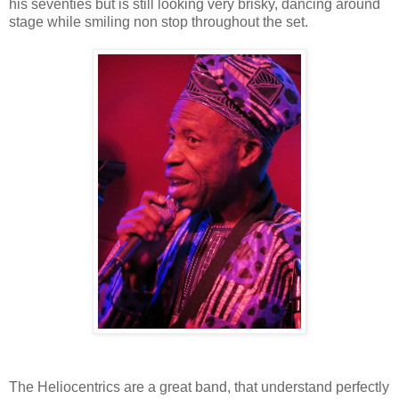
his seventies but is still looking very brisky, dancing around
stage while smiling non stop throughout the set.
The Heliocentrics are a great band, that understand perfectly