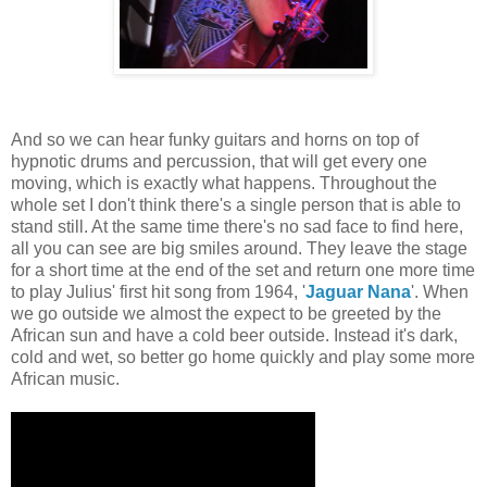
And so we can hear funky guitars and horns on top of
hypnotic drums and percussion, that will get every one
moving, which is exactly what happens. Throughout the
whole set I don't think there's a single person that is able to
stand still. At the same time there's no sad face to find here,
all you can see are big smiles around. They leave the stage
for a short time at the end of the set and return one more time
to play Julius' first hit song from 1964, '
Jaguar Nana
'. When
we go outside we almost the expect to be greeted by the
African sun and have a cold beer outside. Instead it's dark,
cold and wet, so better go home quickly and play some more
African music.