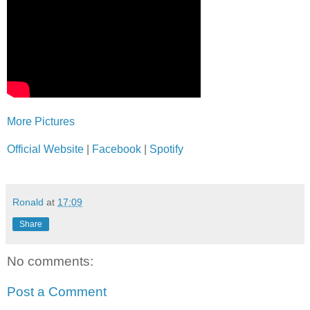
More Pictures
Official Website
|
Facebook
|
Spotify
Ronald
at
17:09
Share
No comments:
Post a Comment