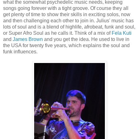
what the somewhat psychedelic music needs, keeping
songs going forever with a tight groove. Of course they all
get plenty of time to show their skills in exciting solos, now
and then challenging each other to join in. Julius' music has
lots of soul and is a blend of highlife, afrobeat, funk and soul,
or Super Afro Soul as he calls it. Think of a mix of
Fela Kuti
and
James Brown
and you get the idea. He used to live in
the USA for twenty five years, which explains the soul and
funk influences.