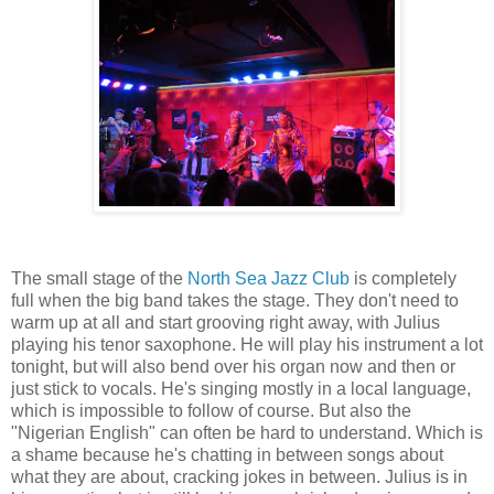
The small stage of the
North Sea Jazz Club
is completely
full when the big band takes the stage. They don't need to
warm up at all and start grooving right away, with Julius
playing his tenor saxophone. He will play his instrument a lot
tonight, but will also bend over his organ now and then or
just stick to vocals. He's singing mostly in a local language,
which is impossible to follow of course. But also the
"Nigerian English" can often be hard to understand. Which is
a shame because he's chatting in between songs about
what they are about, cracking jokes in between. Julius is in