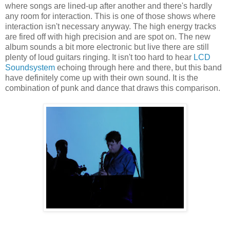
where songs are lined-up after another and there's hardly
any room for interaction. This is one of those shows where
interaction isn't necessary anyway. The high energy tracks
are fired off with high precision and are spot on. The new
album sounds a bit more electronic but live there are still
plenty of loud guitars ringing. It isn't too hard to hear
LCD
Soundsystem
echoing through here and there, but this band
have definitely come up with their own sound. It is the
combination of punk and dance that draws this comparison.