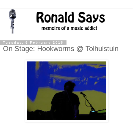
Tuesday, 6 February 2018
On Stage: Hookworms @ Tolhuistuin