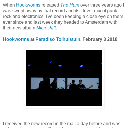
When
Hookworms
released
The Hum
over three years ago I
was swept away by that record and its clever mix of punk,
rock and electronics. I've been keeping a close eye on them
ever since and last week they headed to Amsterdam with
their new album
Microshift
.
Hookworms
at
Paradiso
Tolhuistuin
, February 3 2018
I received the new record in the mail a day before and was