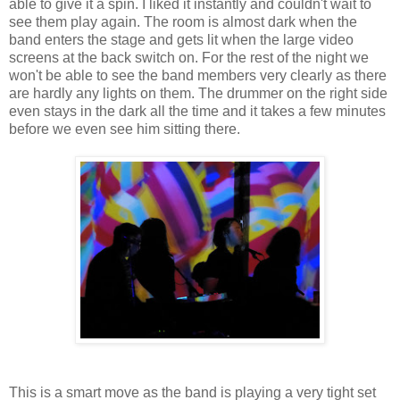
able to give it a spin. I liked it instantly and couldn't wait to
see them play again. The room is almost dark when the
band enters the stage and gets lit when the large video
screens at the back switch on. For the rest of the night we
won't be able to see the band members very clearly as there
are hardly any lights on them. The drummer on the right side
even stays in the dark all the time and it takes a few minutes
before we even see him sitting there.
This is a smart move as the band is playing a very tight set