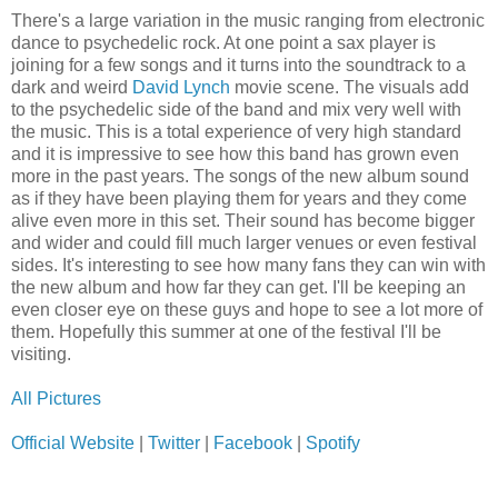
There's a large variation in the music ranging from electronic
dance to psychedelic rock. At one point a sax player is
joining for a few songs and it turns into the soundtrack to a
dark and weird
David Lynch
movie scene. The visuals add
to the psychedelic side of the band and mix very well with
the music. This is a total experience of very high standard
and it is impressive to see how this band has grown even
more in the past years. The songs of the new album sound
as if they have been playing them for years and they come
alive even more in this set. Their sound has become bigger
and wider and could fill much larger venues or even festival
sides. It's interesting to see how many fans they can win with
the new album and how far they can get. I'll be keeping an
even closer eye on these guys and hope to see a lot more of
them. Hopefully this summer at one of the festival I'll be
visiting.
All Pictures
Official Website
|
Twitter
|
Facebook
|
Spotify