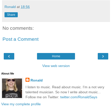
Ronald
at
18:56
Share
No comments:
Post a Comment
‹
›
Home
View web version
About Me
Ronald
I listen to music. Read about music. I'm a not very
talented musician. So now I write about music...
Follow me on Twitter:
twitter.com/RonaldSays
View my complete profile