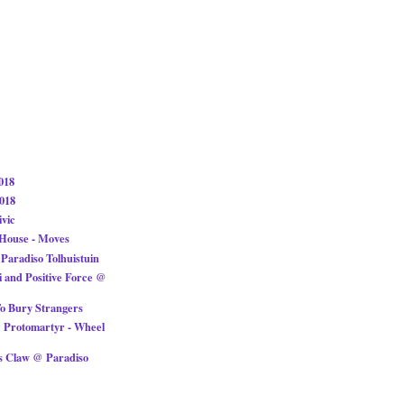
018
018
ivic
 House - Moves
Paradiso Tolhuistuin
i and Positive Force @
To Bury Strangers
 Protomartyr - Wheel
s Claw @ Paradiso