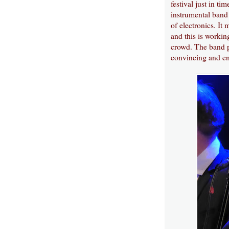
festival just in ti
instrumental band 
of electronics. It
and this is workin
crowd. The band pu
convincing and en