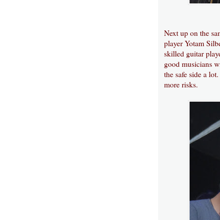
Next up on the sam
player Yotam Silbe
skilled guitar pla
good musicians wit
the safe side a lo
more risks.