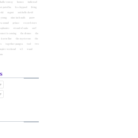
hallo venray
houses
indiestad
ost patočka
les claypool
living
ski
mgmt
michelle david
l young
nine inch nails
pauw
ra sound
prince
record store
eophonics
strand of oaks
surf
comet is coming
the drums
the
 icarus line
the mysterons
the
es
together pangea
tool
two
mpire weekend
w2
wand
aus
s