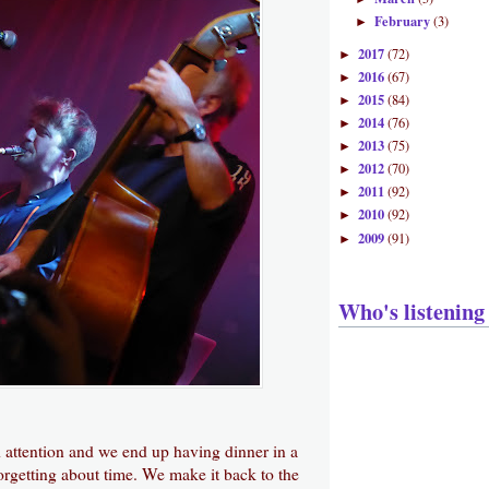
February
(3)
►
2017
(72)
►
2016
(67)
►
2015
(84)
►
2014
(76)
►
2013
(75)
►
2012
(70)
►
2011
(92)
►
2010
(92)
►
2009
(91)
►
Who's listening
attention and we end up having dinner in a
forgetting about time. We make it back to the