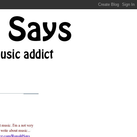
t music. I'm a not very
 write about music...
ter.com/RonaldSays