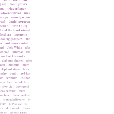
 Jam
foo fighters
eus
triggerfinger
ckdown festival
nick
ne age
soundgarden
onal
daniel norgren
ective
Birth Of Joy
d and the lizard wizard
firstborn
navarone
shaking godspeed
the
es
unknown mortal
and
Jack White
afas
othezoo
interpol
lcd
michael kiwanuka
alabama shakes
alice
rman
bimhuis
blues
elephant stone
funk
sycho
ought
red hot
er
scribbles
the bad
terpartees
arcade fire
 show pig
dave grohl
acco gardner
metz
om four
them crooked
traumahelikopter
ty
sayer
El Pino and The
ers
chris cornell
damon
elbow
fat white family