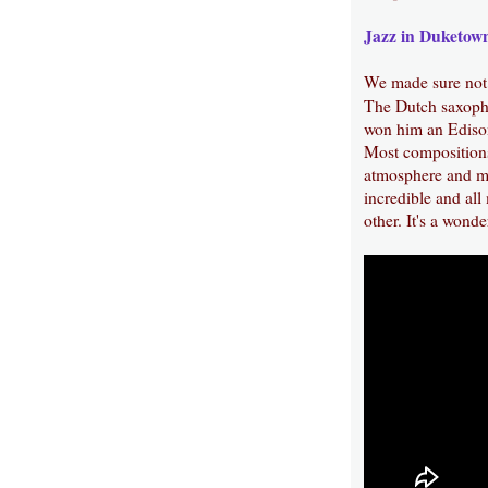
Jazz in Duketow
We made sure not
The Dutch saxoph
won him an Edison 
Most compositions
atmosphere and mo
incredible and all
other. It's a wonde