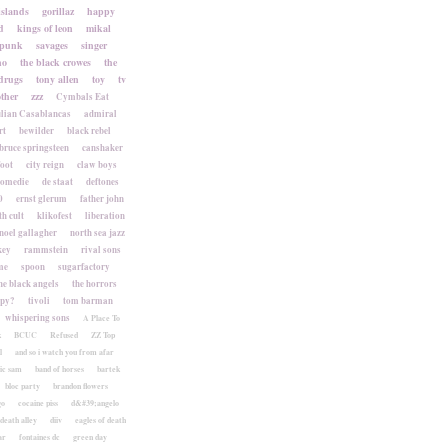
islands
gorillaz
happy
d
kings of leon
mikal
punk
savages
singer
no
the black crowes
the
drugs
tony allen
toy
tv
ther
zzz
Cymbals Eat
lian Casablancas
admiral
rt
bewilder
black rebel
bruce springsteen
canshaker
foot
city reign
claw boys
komedie
de staat
deftones
0
ernst glerum
father john
h cult
klikofest
liberation
noel gallagher
north sea jazz
key
rammstein
rival sons
me
spoon
sugarfactory
he black angels
the horrors
apy?
tivoli
tom barman
whispering sons
A Place To
k
BCUC
Refused
ZZ Top
l
and so i watch you from afar
ic sam
band of horses
bartek
bloc party
brandon flowers
go
cocaine piss
d&#39;angelo
death alley
diiv
eagles of death
ar
fontaines dc
green day