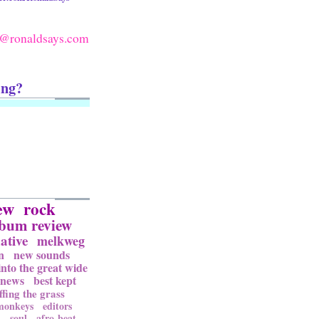
@ronaldsays.com
ing?
ew
rock
lbum review
ative
melkweg
n
new sounds
into the great wide
news
best kept
ffing the grass
 monkeys
editors
l
soul
afro-beat