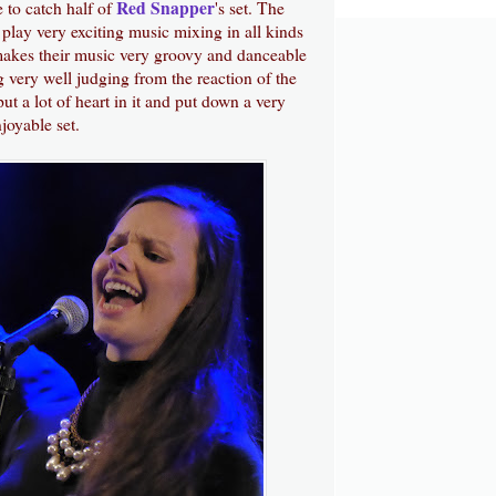
Red Snapper
me to catch half of
's set. The
play very exciting music mixing in all kinds
 makes their music very groovy and danceable
g very well judging from the reaction of the
t a lot of heart in it and put down a very
joyable set.