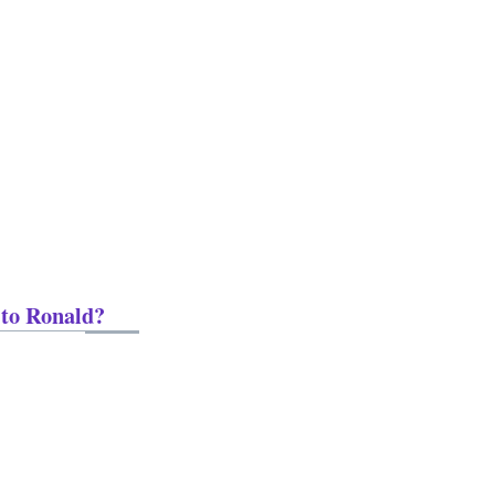
 to Ronald?