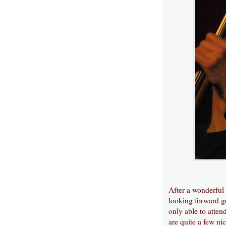
After a wonderful
looking forward go
only able to attend
are quite a few ni