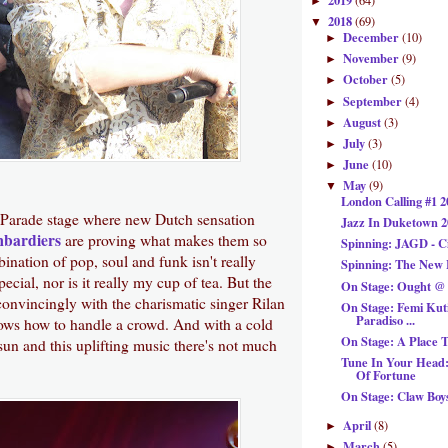
2019
(64)
►
2018
(69)
▼
December
(10)
►
November
(9)
►
October
(5)
►
September
(4)
►
August
(3)
►
July
(3)
►
June
(10)
►
May
(9)
▼
London Calling #1 2
 Parade stage where new Dutch sensation
Jazz In Duketown 2
mbardiers
are proving what makes them so
Spinning: JAGD - C
ination of pop, soul and funk isn't really
Spinning: The New
ecial, nor is it really my cup of tea. But the
On Stage: Ought @ 
convincingly with the charismatic singer Rilan
On Stage: Femi Kut
Paradiso ...
s how to handle a crowd. And with a cold
On Stage: A Place 
 sun and this uplifting music there's not much
Tune In Your Head:
Of Fortune
On Stage: Claw Boy
April
(8)
►
March
(5)
►