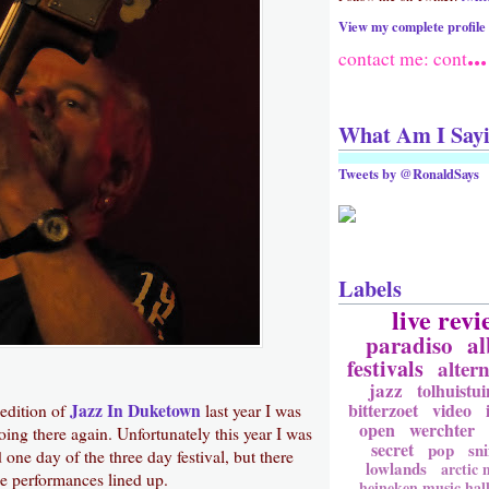
View my complete profile
...
contact me: cont
What Am I Say
Tweets by @RonaldSays
Labels
live revi
paradiso
a
festivals
altern
jazz
tolhuistui
bitterzoet
video
Jazz In Duketown
 edition of
last year I was
open
werchter
ing there again. Unfortunately this year I was
secret
pop
sni
 one day of the three day festival, but there
lowlands
arctic
ce performances lined up.
heineken music hal