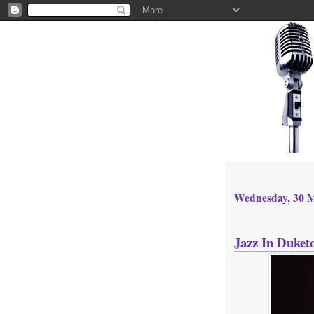
Wednesday, 30 
Jazz In Duket