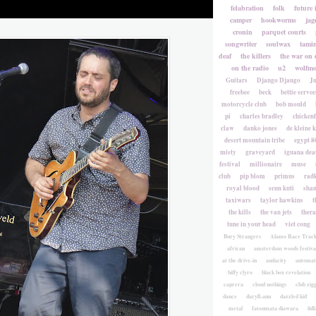
felabration
folk
future 
camper
hookworms
jag
cronin
parquet courts
songwriter
soulwax
tami
deaf
the killers
the war on 
on the radio
u2
wolfmo
Guitars
Django Django
Ju
freebee
beck
bettie servee
motorcycle club
bob mould
pi
charles bradley
chicken
claw
danko jones
de kleine 
desert mountain tribe
egypt 8
misty
graveyard
iguana deat
festival
millionaire
muse
club
pip blom
primus
rad
royal blood
seun kuti
sha
taxiwars
taylor hawkins
t
the kills
the van jets
ther
tune in your head
viet cong
Bury Strangers
Alamo Race Trac
african
amsterdam woods festiva
at the drive-in
audacity
automat
biffy clyro
black box revelation
caprera
cloud nothings
club zig
dance
daryll-ann
dazzled kid
metal
fatoumata diawara
fidl