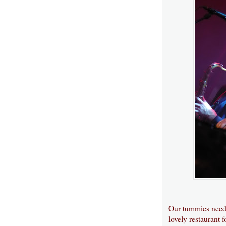
Our tummies need 
lovely restaurant 