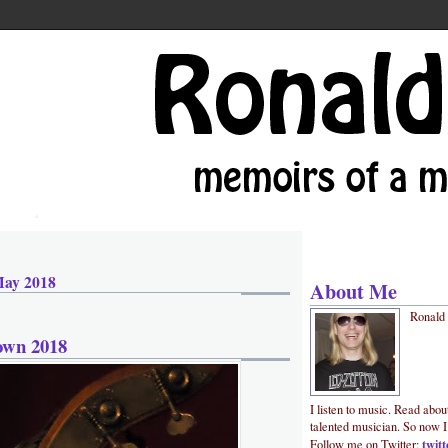
May 2018
About Me
Ronald
own 2018
I listen to music. Read abou
talented musician. So now I
twit
Follow me on Twitter: