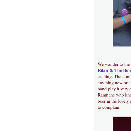
We wander to the
Rilan & The Bo
exciting. The comb
anything new or sp
band play it very 
Ramhane who know
beer in the lovely
to complain.