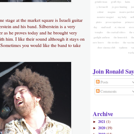
grinderman
gruff rhys
haim
j. bernardt
jo goes hunting
jo
colour
magnus
mauro pawlow
monster magnet
my baby
nei
e stage at the market square is Israeli guitar
pixies
preoccupations
primave
rstein and his band. Silberstein is a very
day
snail mail
st. vincent
ster
yer as he proves today and he brought very
temples
the coattail riders
the 
gaslight anthem
the homesick
the
h him. I like their sound although it stays on
sore losers
the strokes
the vaccin
t. Sometimes you would like the band to take
door cinema club
typhoon
va
warh
Join Ronald Say
Posts
Comments
Archive
2021
(1)
►
2020
(19)
►