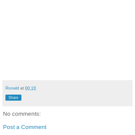
Ronald
at
00:19
Share
No comments:
Post a Comment