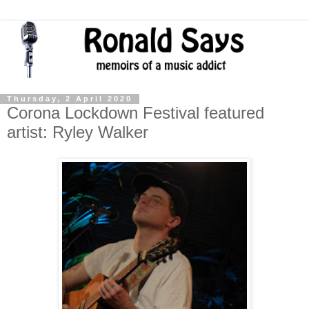
Thursday, 2 April 2020
Corona Lockdown Festival featured
artist: Ryley Walker