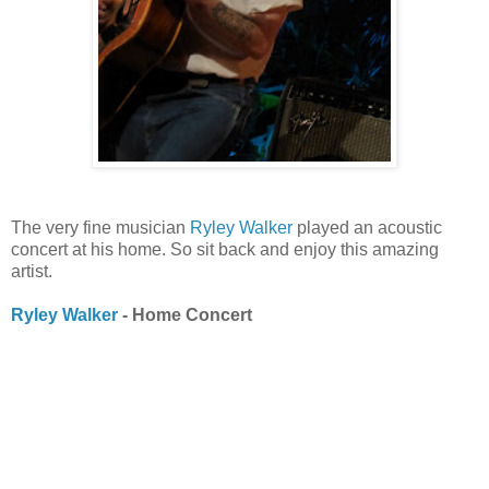
The very fine musician
Ryley Walker
played an acoustic
concert at his home. So sit back and enjoy this amazing
artist.
Ryley Walker
- Home Concert