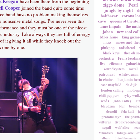
McKeegan
have been there from the beginning
ziggo dome
Pearl
il Cooper
joined the band quite some time
jungle by night
d
ece band have no problem making themselves
balthazar
corona lo
o nonsense metal songs. I've never seen this
cave
queens of the sto
tame impala
the nati
rformance and they must be one of the nicest
johan
new cool coll
c industry. Like always they are full of energy
Miles Kane
king gizzar
of it giving it all while they knock out the
moss
mozes and the 
 one by one.
pinkpop
radiohead
black keys
thee oh se
orchestra
Franz Ferdin
live
effenaar
gobackt
soundsystem
metal
patronaat
white denim
in chains
benjamin he
case mayfield
de dijk
london calling
motorp
chili peppers
ryley walk
seeds
John Coffey
af
blaudzun
blur
bombay
dewolff
fela kuti
j
protomartyr
the phant
vultures
tivolivredenburg
segall
wolf alice
yea
Volunteers
Intergalactic Lov
albarn
drive like maria