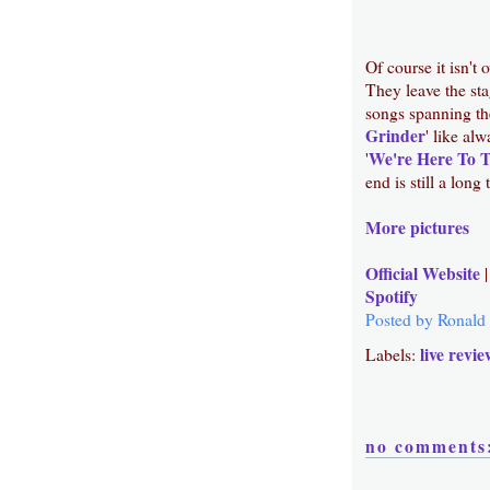
Of course it isn't
They leave the sta
songs spanning the
Grinder
' like al
We're Here To 
'
end is still a long
More pictures
Official Website
Spotify
Posted by
Ronald
live revie
Labels:
no comments