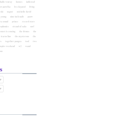
hallo venray
houses
indiestad
ost patočka
les claypool
living
ski
mgmt
michelle david
l young
nine inch nails
pauw
ra sound
prince
record store
eophonics
strand of oaks
surf
comet is coming
the drums
the
 icarus line
the mysterons
the
es
together pangea
tool
two
mpire weekend
w2
wand
aus
s