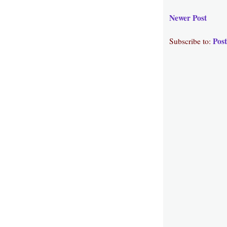
Newer Post
Pos
Subscribe to: