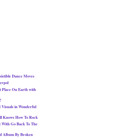
esistible Dance Moves
erpol
 Place On Earth with
!
 Visuals in Wonderful
ill Knows How To Rock
t With Go Back To The
ed Album By Broken