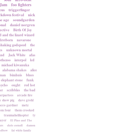
 Jam
foo fighters
eus
triggerfinger
ckdown festival
nick
ne age
soundgarden
onal
daniel norgren
ective
Birth Of Joy
d and the lizard wizard
firstborn
navarone
shaking godspeed
the
es
unknown mortal
and
Jack White
afas
othezoo
interpol
lcd
michael kiwanuka
alabama shakes
alice
rman
bimhuis
blues
elephant stone
funk
sycho
ought
red hot
er
scribbles
the bad
terpartees
arcade fire
 show pig
dave grohl
acco gardner
metz
om four
them crooked
traumahelikopter
ty
sayer
El Pino and The
ers
chris cornell
damon
elbow
fat white family