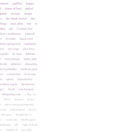
islands
gorillaz
happy
d
kings of leon
mikal
punk
savages
singer
no
the black crowes
the
drugs
tony allen
toy
tv
ther
zzz
Cymbals Eat
lian Casablancas
admiral
rt
bewilder
black rebel
bruce springsteen
canshaker
foot
city reign
claw boys
komedie
de staat
deftones
0
ernst glerum
father john
h cult
klikofest
liberation
noel gallagher
north sea jazz
key
rammstein
rival sons
me
spoon
sugarfactory
he black angels
the horrors
apy?
tivoli
tom barman
whispering sons
A Place To
k
BCUC
Refused
ZZ Top
l
and so i watch you from afar
ic sam
band of horses
bartek
bloc party
brandon flowers
go
cocaine piss
d&#39;angelo
death alley
diiv
eagles of death
ar
fontaines dc
green day