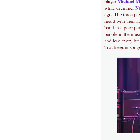
Michael 
player
Ne
while drummer
ago. The three pi
heard with their n
band in a poor pe
people in the musi
and love every bit 
Troublegum songs