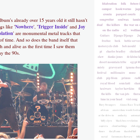
felabration
folk
future 
camper
hookworms
jag
cronin
parquet courts
bum's already over 15 years old it still hasn't
songwriter
soulwax
tami
deaf
the killers
the war on 
Nowhere
Trigger Inside
Joy
gs like '
', '
' and
on the radio
u2
wolfmo
olation
' are monumental metal tracks that
Guitars
Django Django
Ju
 of time. And so does the band itself that
freebee
beck
bettie servee
h and alive as the first time I saw them
motorcycle club
bob mould
pi
charles bradley
chicken
y the 90s.
claw
danko jones
de kleine 
desert mountain tribe
egypt 8
misty
graveyard
iguana deat
festival
millionaire
muse
club
pip blom
primus
rad
royal blood
seun kuti
sha
taxiwars
taylor hawkins
t
the kills
the van jets
ther
tune in your head
viet cong
Bury Strangers
Alamo Race Trac
african
amsterdam woods festiva
at the drive-in
audacity
automat
biffy clyro
black box revelation
caprera
cloud nothings
club zig
dance
daryll-ann
dazzled kid
metal
fatoumata diawara
fidl