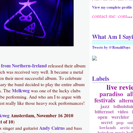
View my complete profile
...
contact me: cont
What Am I Say
Tweets by @RonaldSays
 from Northern-Ireland
released their album
ich was received very well. It became a metal
Labels
en their most successful album. To celebrate
sary the band decided to play the entire album
live revi
Melkweg
s. The
was one of the lucky clubs
paradiso
a
be performing. And who am I to argue with
festivals
altern
ust really like those heavy rock performances!
jazz
tolhuistui
bitterzoet
video
kweg
Amsterdam, November 16 2010
open
werchter
t of 10
)
secret
pop
sni
lowlands
arctic
Andy Cairns
singer and guitarist
and bass
heineken music hal