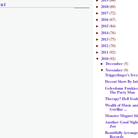
2019
(64)
►
ent
2018
(69)
►
2017
(72)
►
2016
(67)
►
2015
(84)
►
2014
(76)
►
2013
(75)
►
2012
(70)
►
2011
(92)
►
2010
(92)
▼
December
(5)
►
November
(9)
▼
Triggerfinger's Irr
Decent Show By Int
Gelredome Funkiest
The Party Man
Therapy? Hell Yeah
Wealth of Music and
Gorillaz ...
Monster Magnet St
Another Good Nigh
Zoo
Beautifully Arrang
Records