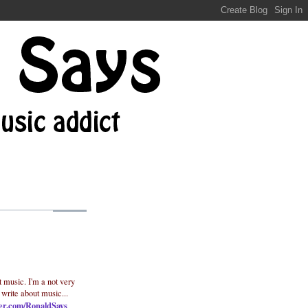
t music. I'm a not very
 write about music...
ter.com/RonaldSays