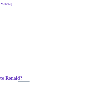
s Melkweg
 to Ronald?