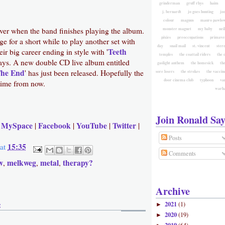
grinderman
gruff rhys
haim
j. bernardt
jo goes hunting
jo
colour
magnus
mauro pawlow
 over when the band finishes playing the album.
monster magnet
my baby
nei
pixies
preoccupations
primave
ge for a short while to play another set with
day
snail mail
st. vincent
ster
Teeth
ir big career ending in style with '
temples
the coattail riders
the 
ways. A new double CD live album entitled
gaslight anthem
the homesick
the
The End
' has just been released. Hopefully the
sore losers
the strokes
the vaccin
door cinema club
typhoon
va
 time from now.
warh
Join Ronald Say
MySpace
Facebook
YouTube
Twitter
|
|
|
|
|
Posts
15:35
at
Comments
w
melkweg
metal
therapy?
,
,
,
Archive
:
2021
(1)
►
2020
(19)
►