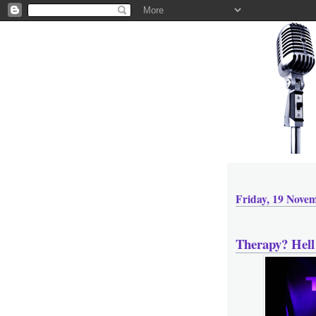
Friday, 19 Nove
Therapy? Hell