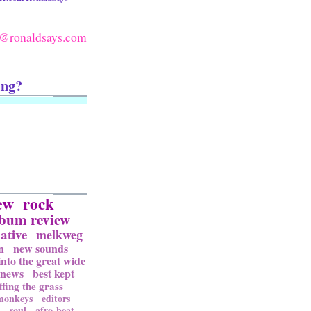
@ronaldsays.com
ing?
ew
rock
lbum review
ative
melkweg
n
new sounds
into the great wide
news
best kept
ffing the grass
 monkeys
editors
l
soul
afro-beat