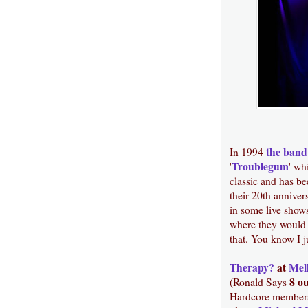
the band
In 1994
Troublegum
'
' wh
classic and has be
their 20th anniver
in some live show
where they would 
that. You know I j
Therapy?
at
Mel
8 ou
(Ronald Says
Hardcore members 