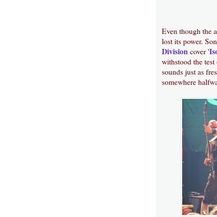
Even though the al
lost its power. Son
Division
Is
cover '
withstood the test
sounds just as fres
somewhere halfwa