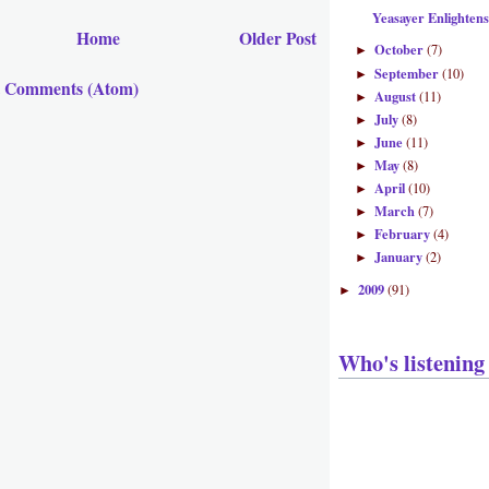
Yeasayer Enlighten
Home
Older Post
October
(7)
►
September
(10)
►
t Comments (Atom)
August
(11)
►
July
(8)
►
June
(11)
►
May
(8)
►
April
(10)
►
March
(7)
►
February
(4)
►
January
(2)
►
2009
(91)
►
Who's listening