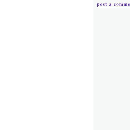
post a comm