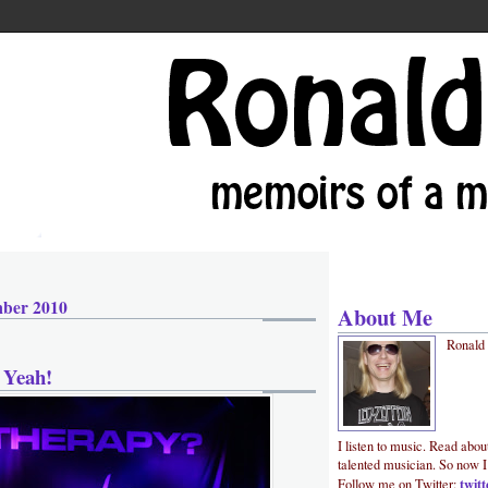
mber 2010
About Me
Ronald
 Yeah!
I listen to music. Read abou
talented musician. So now I
twit
Follow me on Twitter: