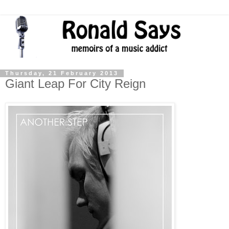
Thursday, 21 February 2013
Giant Leap For City Reign