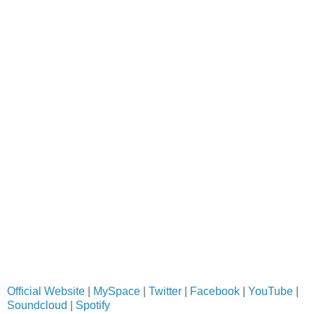
Official Website
|
MySpace
|
Twitter
|
Facebook
|
YouTube
|
Soundcloud
|
Spotify