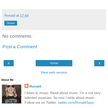
Ronald
at
17:44
Share
No comments:
Post a Comment
‹
›
Home
View web version
About Me
Ronald
I listen to music. Read about music. I'm a not very
talented musician. So now I write about music...
Follow me on Twitter:
twitter.com/RonaldSays