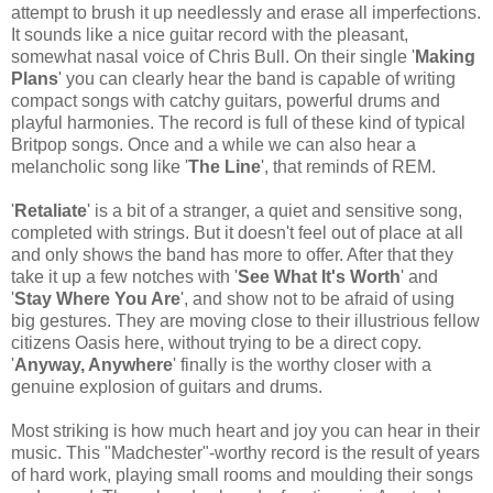
attempt to brush it up needlessly and erase all imperfections.
It sounds like a nice guitar record with the pleasant,
somewhat nasal voice of Chris Bull. On their single '
Making
Plans
' you can clearly hear the band is capable of writing
compact songs with catchy guitars, powerful drums and
playful harmonies. The record is full of these kind of typical
Britpop songs. Once and a while we can also hear a
melancholic song like '
The Line
', that reminds of REM.
'
Retaliate
' is a bit of a stranger, a quiet and sensitive song,
completed with strings. But it doesn't feel out of place at all
and only shows the band has more to offer. After that they
take it up a few notches with '
See What It's Worth
' and
'
Stay Where You Are
', and show not to be afraid of using
big gestures. They are moving close to their illustrious fellow
citizens Oasis here, without trying to be a direct copy.
'
Anyway, Anywhere
' finally is the worthy closer with a
genuine explosion of guitars and drums.
Most striking is how much heart and joy you can hear in their
music. This "Madchester"-worthy record is the result of years
of hard work, playing small rooms and moulding their songs