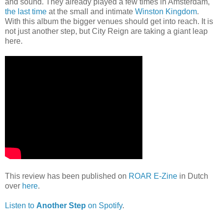
and sound. They already played a few times in Amsterdam,
the last time
at the small and intimate
Winston Kingdom
.
With this album the bigger venues should get into reach. It is
not just another step, but City Reign are taking a giant leap
here.
This review has been published on
ROAR E-Zine
in Dutch
over
here
.
Listen to
Another Step
on Spotify
.