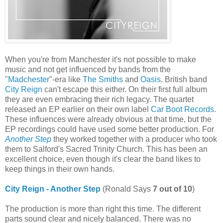
When you're from Manchester it's not possible to make
music and not get influenced by bands from the
"
Madchester
"-era like
The Smiths
and
Oasis
. British band
City Reign
can't escape this either. On their first full album
they are even embracing their rich legacy. The quartet
released an EP earlier on their own label
Car Boot Records
.
These influences were already obvious at that time, but the
EP recordings could have used some better production. For
Another Step
they worked together with a producer who took
them to Salford's Sacred Trinity Church. This has been an
excellent choice, even though it's clear the band likes to
keep things in their own hands.
City Reign - Another Step
(Ronald Says
7 out of 10
)
The production is more than right this time. The different
parts sound clear and nicely balanced. There was no