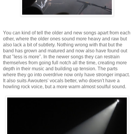
You can kind of tell the older and new songs apart from each
other, where the older ones sound more heavy and raw but
also lack a bit of subtlety. Nothing wrong with that but the
band has grown and matured and now also have found out
that "less is more". In the newer songs they can restrain
themselves from going full notch all the time, creating more
depth in their music and building up tension. The parts
where they go into overdrive now only have stronger impact.
It also suits Awouters' vocals better, who doesn't have a
howling rock voice, but a more warm almost soulful sound.