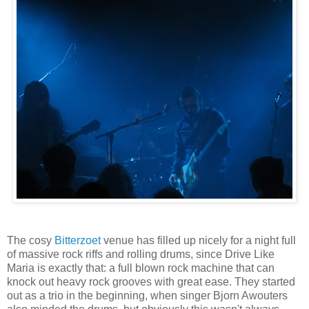
The cosy
Bitterzoet
venue has filled up nicely for a night full
of massive rock riffs and rolling drums, since Drive Like
Maria is exactly that: a full blown rock machine that can
knock out heavy rock grooves with great ease. They started
out as a trio in the beginning, when singer Bjorn Awouters