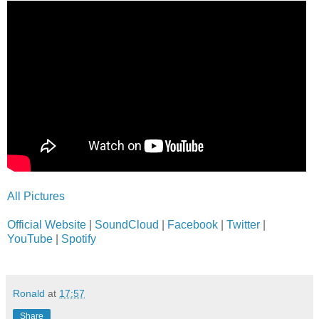
All Pictures
Official Website
|
SoundCloud
|
Facebook
|
Twitter
|
YouTube
|
Spotify
Ronald
at
17:57
Share