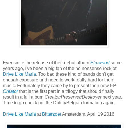
Ever since the release of their debut album
Elmwood
some
years ago, I've been a big fan of the no nonsense rock of
Drive Like Maria
. Too bad these kind of bands don't get
enough exposure and need to work really hard for their
music. Fortunately they came by to present their new EP
Creator
that is the first part in a trilogy that should finally
result in a full album
Creator/Preserver/Destroyer
next year.
Time to go check out the Dutch/Belgian formation again.
Drive Like Maria
at
Bitterzoet
Amsterdam, April 19 2016