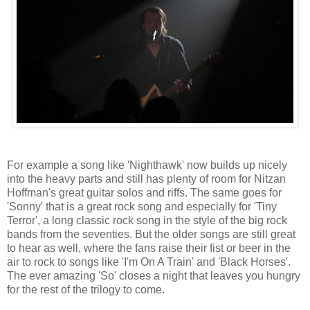
For example a song like 'Nighthawk' now builds up nicely
into the heavy parts and still has plenty of room for Nitzan
Hoffman's great guitar solos and riffs. The same goes for
'Sonny' that is a great rock song and especially for 'Tiny
Terror', a long classic rock song in the style of the big rock
bands from the seventies. But the older songs are still great
to hear as well, where the fans raise their fist or beer in the
air to rock to songs like 'I'm On A Train' and 'Black Horses'.
The ever amazing 'So' closes a night that leaves you hungry
for the rest of the trilogy to come.