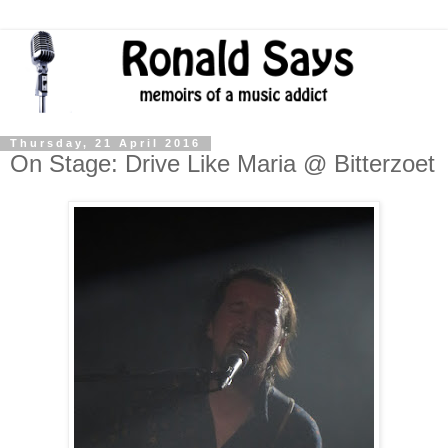
Thursday, 21 April 2016
On Stage: Drive Like Maria @ Bitterzoet