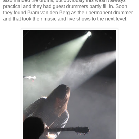
also minded the drums, but obviously this wasn't always
practical and they had guest drummers partly fill in. Soon
they found Bram van den Berg as their permanent drummer
and that took their music and live shows to the next level.