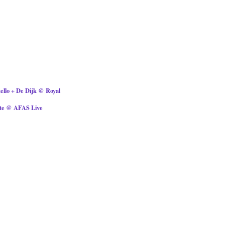
tello + De Dijk @ Royal
ite @ AFAS Live