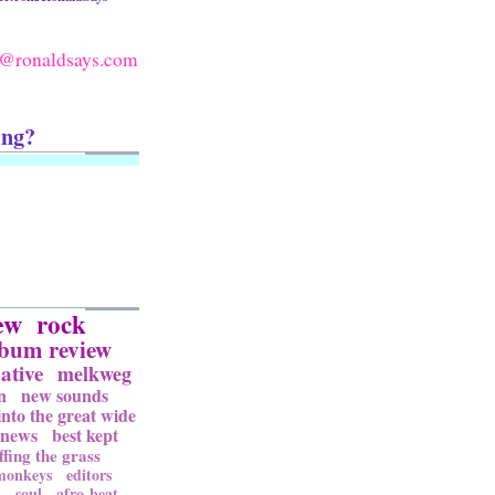
@ronaldsays.com
ing?
ew
rock
lbum review
ative
melkweg
n
new sounds
into the great wide
news
best kept
ffing the grass
 monkeys
editors
l
soul
afro-beat