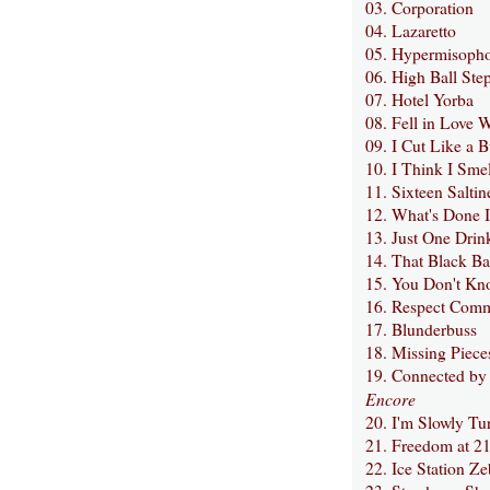
03. Corporation
04. Lazaretto
05. Hypermisoph
06. High Ball Ste
07. Hotel Yorba
08. Fell in Love W
09. I Cut Like a B
10. I Think I Smel
11. Sixteen Saltin
12. What's Done 
13. Just One Drin
14. That Black Ba
15. You Don't Kn
16. Respect Com
17. Blunderbuss
18. Missing Piece
19. Connected by
Encore
20. I'm Slowly Tu
21. Freedom at 2
22. Ice Station Ze