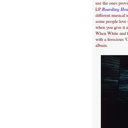
use the ones prov
Boarding Ho
LP
different musical 
some people love i
when you give it a 
When White and his
with a ferocious 
album.