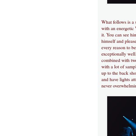
What follows is a
with an energetic 
it. You can see h
himself and pleas
every reason to be
exceptionally well
combined with two
with a lot of samp
up to the back sho
and have lights at
never overwhelmin