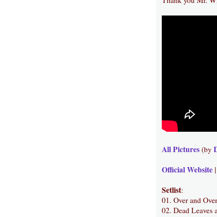
All Pictures
(by
Official Website
Setlist
:
01. Over and Ove
02. Dead Leaves 