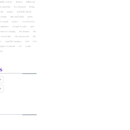
hallo venray
houses
indiestad
ost patočka
les claypool
living
ski
mgmt
michelle david
l young
nine inch nails
pauw
ra sound
prince
record store
eophonics
strand of oaks
surf
comet is coming
the drums
the
 icarus line
the mysterons
the
es
together pangea
tool
two
mpire weekend
w2
wand
aus
s