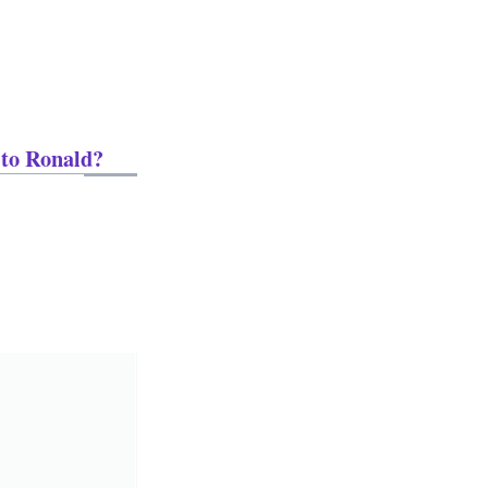
 to Ronald?