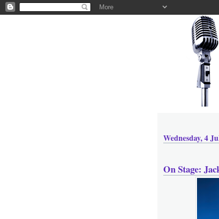
Wednesday, 4 Ju
On Stage: Ja