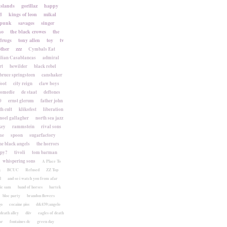
islands
gorillaz
happy
d
kings of leon
mikal
punk
savages
singer
no
the black crowes
the
drugs
tony allen
toy
tv
ther
zzz
Cymbals Eat
lian Casablancas
admiral
rt
bewilder
black rebel
bruce springsteen
canshaker
foot
city reign
claw boys
komedie
de staat
deftones
0
ernst glerum
father john
h cult
klikofest
liberation
noel gallagher
north sea jazz
key
rammstein
rival sons
me
spoon
sugarfactory
he black angels
the horrors
apy?
tivoli
tom barman
whispering sons
A Place To
k
BCUC
Refused
ZZ Top
l
and so i watch you from afar
ic sam
band of horses
bartek
bloc party
brandon flowers
go
cocaine piss
d&#39;angelo
death alley
diiv
eagles of death
ar
fontaines dc
green day