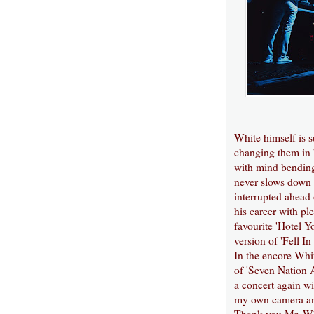
White himself is 
changing them in 
with mind bending
never slows down 
interrupted ahead 
his career with pl
favourite 'Hotel Y
version of 'Fell I
In the encore Whit
of 'Seven Nation A
a concert again wi
my own camera and
Thank you Mr. Wh