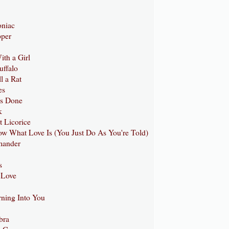
oniac
pper
ith a Girl
uffalo
l a Rat
es
Is Done
k
t Licorice
ow What Love Is (You Just Do As You're Told)
mander
s
 Love
rning Into You
1
bra