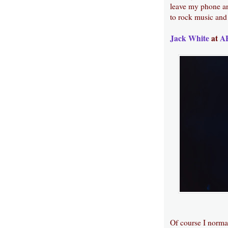
leave my phone an
to rock music and 
Jack White
at
AF
Of course I normal