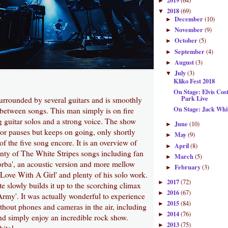
2019
(64)
►
2018
(69)
▼
December
(10)
►
November
(9)
►
October
(5)
►
September
(4)
►
August
(3)
►
July
(3)
▼
Kliko Fest 2018
On Stage: Elvis Cos
Park Live
surrounded by several guitars and is smoothly
On Stage: Jack Wh
between songs. This man simply is on fire
 guitar solos and a strong voice. The show
June
(10)
►
or pauses but keeps on going, only shortly
May
(9)
►
of the five song encore. It is an overview of
April
(8)
►
enty of The White Stripes songs including fan
March
(5)
►
orba', an acoustic version and more mellow
February
(3)
►
n Love With A Girl' and plenty of his solo work.
2017
(72)
►
e slowly builds it up to the scorching climax
2016
(67)
►
rmy'. It was actually wonderful to experience
2015
(84)
►
thout phones and cameras in the air, including
2014
(76)
►
 simply enjoy an incredible rock show.
2013
(75)
►
ite!