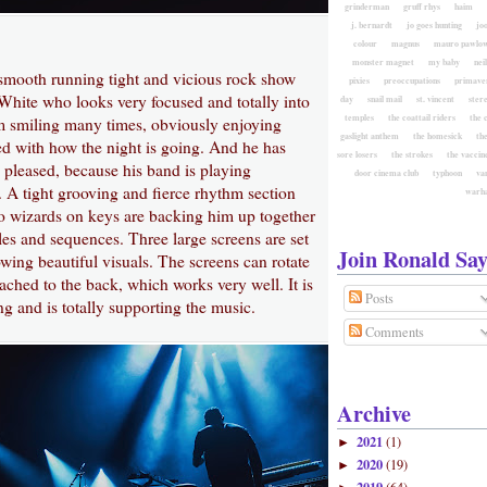
grinderman
gruff rhys
haim
j. bernardt
jo goes hunting
jo
colour
magnus
mauro pawlow
monster magnet
my baby
nei
 smooth running tight and vicious rock show
pixies
preoccupations
primave
White who looks very focused and totally into
day
snail mail
st. vincent
ster
temples
the coattail riders
the 
im smiling many times, obviously enjoying
gaslight anthem
the homesick
the
ed with how the night is going. And he has
sore losers
the strokes
the vaccin
 pleased, because his band is playing
door cinema club
typhoon
va
. A tight grooving and fierce rhythm section
warh
 wizards on keys are backing him up together
les and sequences. Three large screens are set
Join Ronald Say
wing beautiful visuals. The screens can rotate
tached to the back, which works very well. It is
Posts
g and is totally supporting the music.
Comments
Archive
2021
(1)
►
2020
(19)
►