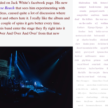
ided on Jack White's facebook page. His new
felabration
folk
future 
use Reach
camper
hookworms
jag
that sees him experimenting with
cronin
parquet courts
ideas, caused quite a lot of discussion where
songwriter
soulwax
tami
t and others hate it. I really like the album and
deaf
the killers
the war on 
couple of spins it gets better every time.
on the radio
u2
wolfmo
 band enter the stage they fly right into it
Guitars
Django Django
Ju
freebee
beck
bettie servee
'Over And Over And Over' from that new
motorcycle club
bob mould
pi
charles bradley
chicken
claw
danko jones
de kleine 
desert mountain tribe
egypt 8
misty
graveyard
iguana deat
festival
millionaire
muse
club
pip blom
primus
rad
royal blood
seun kuti
sha
taxiwars
taylor hawkins
t
the kills
the van jets
ther
tune in your head
viet cong
Bury Strangers
Alamo Race Trac
african
amsterdam woods festiva
at the drive-in
audacity
automat
biffy clyro
black box revelation
caprera
cloud nothings
club zig
dance
daryll-ann
dazzled kid
metal
fatoumata diawara
fidl