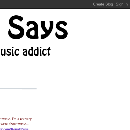
t music. I'm a not very
 write about music...
ter.com/RonaldSays