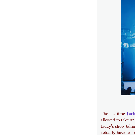
Jac
The last time
allowed to take an
today's show takin
actually have to l