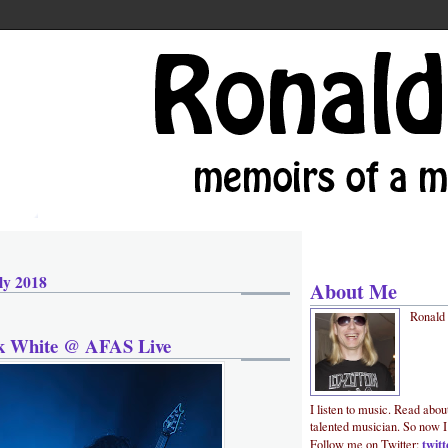
ly 2018
About Me
Ronald
ck White @ AFAS Live
I listen to music. Read abou
talented musician. So now I
twit
Follow me on Twitter: