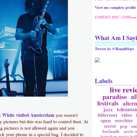
View my complete profile
...
contact me: cont
What Am I Say
Tweets by @RonaldSays
Labels
live revi
paradiso
a
festivals
altern
jazz
tolhuistui
bitterzoet
video
k White
visited Amsterdam
you weren't
open
werchter
y pictures but this was hard to control then. At
secret
pop
sni
g pictures is not allowed again and you
lowlands
arctic
ock your phone in a special bag. I decided to
heineken music hal