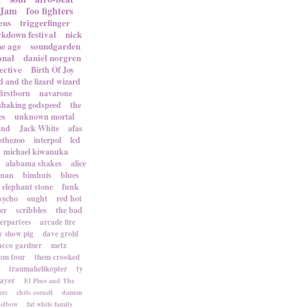
 Jam
foo fighters
eus
triggerfinger
ckdown festival
nick
ne age
soundgarden
onal
daniel norgren
ective
Birth Of Joy
d and the lizard wizard
firstborn
navarone
shaking godspeed
the
es
unknown mortal
and
Jack White
afas
othezoo
interpol
lcd
michael kiwanuka
alabama shakes
alice
rman
bimhuis
blues
elephant stone
funk
sycho
ought
red hot
er
scribbles
the bad
terpartees
arcade fire
 show pig
dave grohl
acco gardner
metz
om four
them crooked
traumahelikopter
ty
sayer
El Pino and The
ers
chris cornell
damon
elbow
fat white family