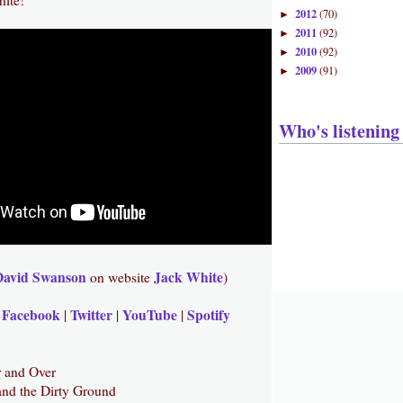
2012
(70)
►
2011
(92)
►
2010
(92)
►
2009
(91)
►
Who's listening
David Swanson
Jack White
on website
)
Facebook
Twitter
YouTube
Spotify
|
|
|
|
r and Over
and the Dirty Ground