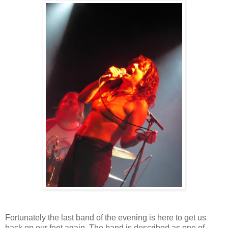
Fortunately the last band of the evening is here to get us
back on our feet again. The band is described as one of