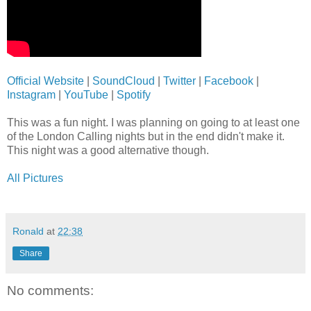
Official Website
|
SoundCloud
|
Twitter
|
Facebook
|
Instagram
|
YouTube
|
Spotify
This was a fun night. I was planning on going to at least one
of the London Calling nights but in the end didn't make it.
This night was a good alternative though.
All Pictures
Ronald
at
22:38
Share
No comments: