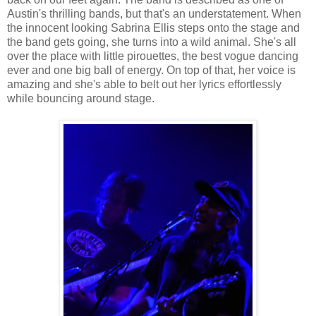
Austin's thrilling bands, but that's an understatement. When
the innocent looking Sabrina Ellis steps onto the stage and
the band gets going, she turns into a wild animal. She's all
over the place with little pirouettes, the best vogue dancing
ever and one big ball of energy. On top of that, her voice is
amazing and she's able to belt out her lyrics effortlessly
while bouncing around stage.