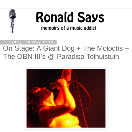
Tuesday, 28 May 2019
On Stage: A Giant Dog + The Molochs +
The OBN III's @ Paradiso Tolhuistuin