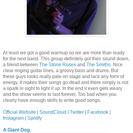
At least we got a good warmup so we are more than ready
for the next band. This group definitely got their sound down,
a blend between
The Stone Roses
and
The Smiths
. Nice
clear ringing guitar lines, a groovy bass and drums. But
these guys looks really pale on stage and lack any form of
energy. It makes their songs go dead and there simply is not
a spark in sight to light it up. In the end it even gets weary
and the show seems to last forever. Too bad when you
clearly have enough skills to write good songs.
Official Website
|
SoundCloud
|
Twitter
|
Facebook
|
Instagram
|
Spotify
A Giant Dog