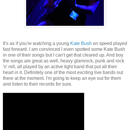
It's as if you're watching a young
Kate Bush
on speed played
fast forward. I am convinced I even spotted some Kate Bush
in one of their songs but I can't get that cleared up. And boy
the songs are great as well, heavy glamrock, punk and rock
'n' roll, all played by an active tight band that put all their
heart in it. Definitely one of the most exciting live bands out
there at the moment. I'm going to keep an eye out for them
and listen to their records for sure.