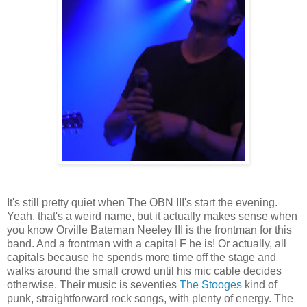
It's still pretty quiet when The OBN III's start the evening.
Yeah, that's a weird name, but it actually makes sense when
you know Orville Bateman Neeley III is the frontman for this
band. And a frontman with a capital F he is! Or actually, all
capitals because he spends more time off the stage and
walks around the small crowd until his mic cable decides
otherwise. Their music is seventies
The Stooges
kind of
punk, straightforward rock songs, with plenty of energy. The