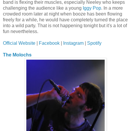
band is flexing their muscles, especially Neeley who keeps
challenging the audience like a young
Iggy Pop
. In a more
crowded room later at night when booze has been flowing
freely for a while, he would have completely turned the place
into a wild party. That is not happening tonight but it's a lot of
fun nevertheless.
Official Website
|
Facebook
|
Instagram
|
Spotify
The Molochs