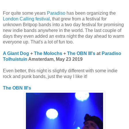
For quite some years
Paradiso
has been organizing the
London Calling festival
, that grew from a festival for
unknown Britpop bands into a two day festival for promising
new indie bands anywhere in the world. The last couple of
days they even added an extra night the day ahead to warm
everyone up. That's a lot of fun too.
A Giant Dog
+
The Molochs
+
The OBN III's
at
Paradiso
Tolhuistuin
Amsterdam, May 23 2019
Even better, this night is slightly different with some indie
rock and punk bands, just the way I like it!
The OBN III's