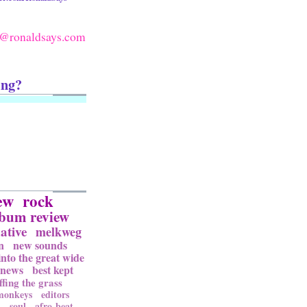
@ronaldsays.com
ing?
ew
rock
lbum review
ative
melkweg
n
new sounds
into the great wide
news
best kept
ffing the grass
 monkeys
editors
l
soul
afro-beat