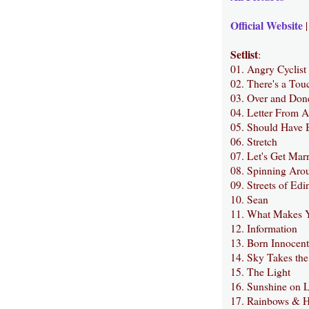
Official Website
Setlist
:
01. Angry Cyclist
02. There's a Tou
03. Over and Don
04. Letter From 
05. Should Have 
06. Stretch
07. Let's Get Mar
08. Spinning Arou
09. Streets of Ed
10. Sean
11. What Makes 
12. Information
13. Born Innocent
14. Sky Takes the
15. The Light
16. Sunshine on L
17. Rainbows & H