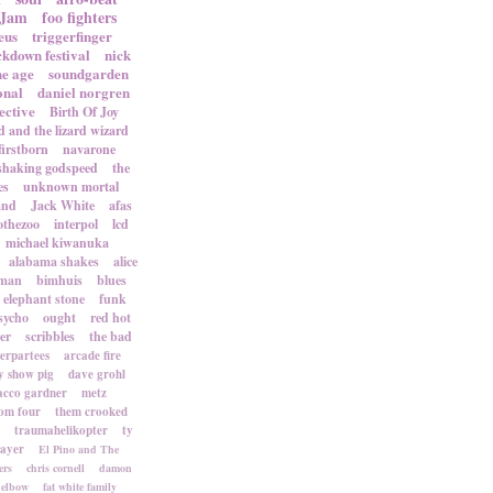
 Jam
foo fighters
eus
triggerfinger
ckdown festival
nick
ne age
soundgarden
onal
daniel norgren
ective
Birth Of Joy
d and the lizard wizard
firstborn
navarone
shaking godspeed
the
es
unknown mortal
and
Jack White
afas
othezoo
interpol
lcd
michael kiwanuka
alabama shakes
alice
rman
bimhuis
blues
elephant stone
funk
sycho
ought
red hot
er
scribbles
the bad
terpartees
arcade fire
 show pig
dave grohl
acco gardner
metz
om four
them crooked
traumahelikopter
ty
sayer
El Pino and The
ers
chris cornell
damon
elbow
fat white family