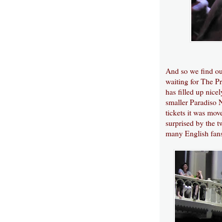
And so we find our
waiting for The Pr
has filled up nice
smaller Paradiso 
tickets it was mo
surprised by the t
many English fans,