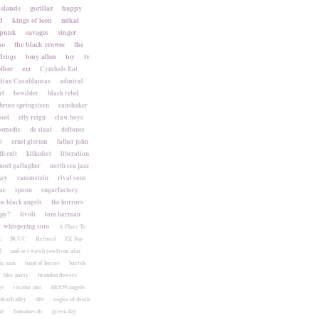
islands
gorillaz
happy
d
kings of leon
mikal
punk
savages
singer
no
the black crowes
the
drugs
tony allen
toy
tv
ther
zzz
Cymbals Eat
lian Casablancas
admiral
rt
bewilder
black rebel
bruce springsteen
canshaker
foot
city reign
claw boys
komedie
de staat
deftones
0
ernst glerum
father john
h cult
klikofest
liberation
noel gallagher
north sea jazz
key
rammstein
rival sons
me
spoon
sugarfactory
he black angels
the horrors
apy?
tivoli
tom barman
whispering sons
A Place To
k
BCUC
Refused
ZZ Top
l
and so i watch you from afar
ic sam
band of horses
bartek
bloc party
brandon flowers
go
cocaine piss
d&#39;angelo
death alley
diiv
eagles of death
ar
fontaines dc
green day