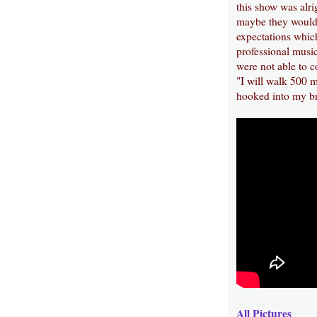
this show was alri
maybe they would 
expectations whic
professional music
were not able to 
"I will walk 500 mi
hooked into my br
All Pictures