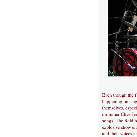
Even though the f
happening on stage
themselves, espec
drummer Clive Jenn
songs. The Reid br
explosive show eit
and their voices a