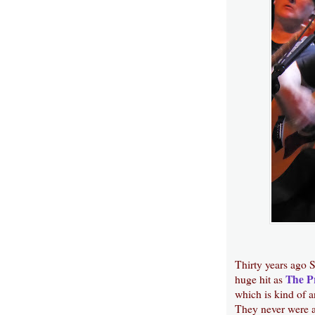
Thirty years ago S
The P
huge hit as
which is kind of 
They never were ab