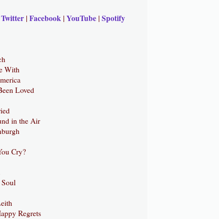
Twitter
Facebook
YouTube
Spotify
|
|
|
|
ch
e With
America
Been Loved
ried
nd in the Air
inburgh
You Cry?
 Soul
eith
appy Regrets