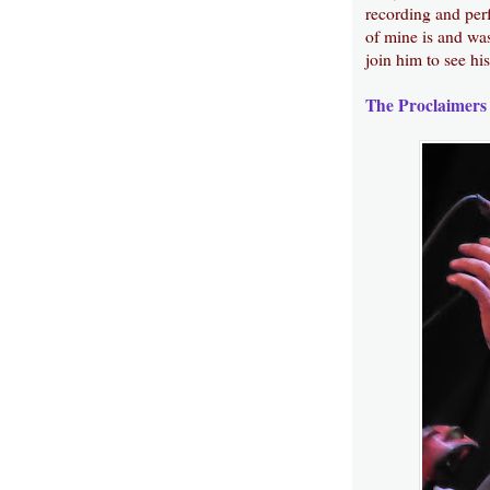
recording and perf
of mine is and was
join him to see his
The Proclaimers