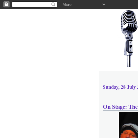
Sunday, 28 July
On Stage: The