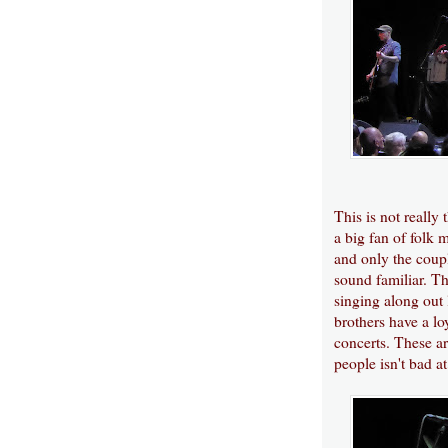
This is not really
a big fan of folk 
and only the coupl
sound familiar. Th
singing along out 
brothers have a lo
concerts. These a
people isn't bad at 