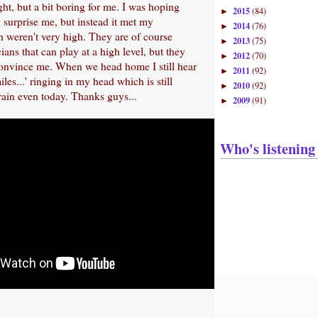
ght, but a bit boring for me. I was hoping
2015
(84)
►
surprise me, but instead it met my
2014
(76)
►
h weren't very high. They are of course
2013
(75)
►
ians that can play at a high level, but they
2012
(70)
►
convince me. When we head home I still hear
2011
(92)
►
les...' ringing in my head which is still
2010
(92)
►
ain even today. Thanks guys...
2009
(91)
►
Who's listening