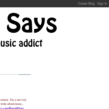
t music. I'm a not very
 write about music...
ter.com/RonaldSays