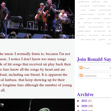
grinderman
gruff rhys
haim
j. bernardt
jo goes hunting
jo
colour
magnus
mauro pawlow
monster magnet
my baby
nei
pixies
preoccupations
primave
day
snail mail
st. vincent
ster
temples
the coattail riders
the 
gaslight anthem
the homesick
the
sore losers
the strokes
the vaccin
door cinema club
typhoon
va
warh
 the music I normally listen to, because I'm not
Join Ronald Say
music. I notice I don't know too many songs
e of hit songs that received air play back then
Posts
e fans know all the songs by heart and are
loud, including our friend. It is apparent the
Comments
yal fanbase, that keep showing up for their
re longtime fans although the number of young
all.
Archive
2021
(1)
►
2020
(19)
►