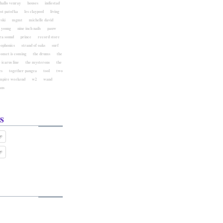
hallo venray
houses
indiestad
ost patočka
les claypool
living
ski
mgmt
michelle david
l young
nine inch nails
pauw
ra sound
prince
record store
eophonics
strand of oaks
surf
comet is coming
the drums
the
 icarus line
the mysterons
the
es
together pangea
tool
two
mpire weekend
w2
wand
aus
s