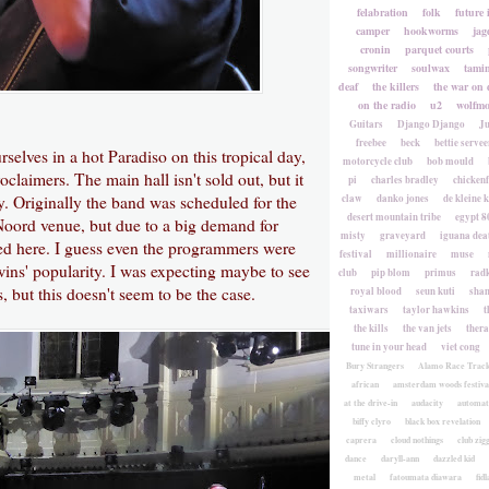
felabration
folk
future 
camper
hookworms
jag
cronin
parquet courts
songwriter
soulwax
tami
deaf
the killers
the war on 
on the radio
u2
wolfmo
Guitars
Django Django
Ju
freebee
beck
bettie servee
selves in a hot Paradiso on this tropical day,
motorcycle club
bob mould
oclaimers. The main hall isn't sold out, but it
pi
charles bradley
chicken
ly. Originally the band was scheduled for the
claw
danko jones
de kleine 
desert mountain tribe
egypt 8
Noord venue, but due to a big demand for
misty
graveyard
iguana deat
ved here. I guess even the programmers were
festival
millionaire
muse
wins' popularity. I was expecting maybe to see
club
pip blom
primus
rad
 but this doesn't seem to be the case.
royal blood
seun kuti
sha
taxiwars
taylor hawkins
t
the kills
the van jets
ther
tune in your head
viet cong
Bury Strangers
Alamo Race Trac
african
amsterdam woods festiva
at the drive-in
audacity
automat
biffy clyro
black box revelation
caprera
cloud nothings
club zig
dance
daryll-ann
dazzled kid
metal
fatoumata diawara
fidl