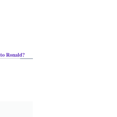
 to Ronald?