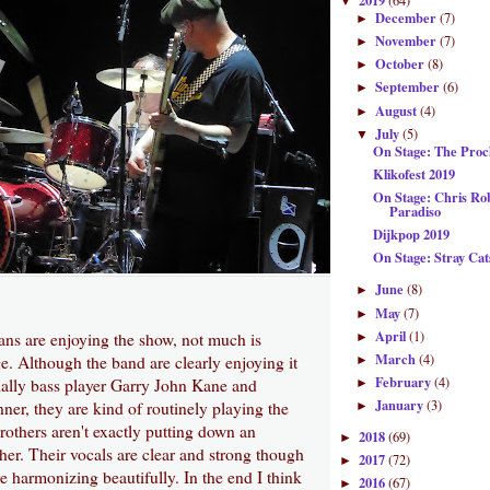
2019
(64)
▼
December
(7)
►
November
(7)
►
October
(8)
►
September
(6)
►
August
(4)
►
July
(5)
▼
On Stage: The Proc
Klikofest 2019
On Stage: Chris R
Paradiso
Dijkpop 2019
On Stage: Stray Ca
June
(8)
►
May
(7)
►
April
(1)
ans are enjoying the show, not much is
►
March
(4)
. Although the band are clearly enjoying it
►
February
(4)
ially bass player Garry John Kane and
►
January
(3)
er, they are kind of routinely playing the
►
others aren't exactly putting down an
2018
(69)
►
her. Their vocals are clear and strong though
2017
(72)
►
re harmonizing beautifully. In the end I think
2016
(67)
►