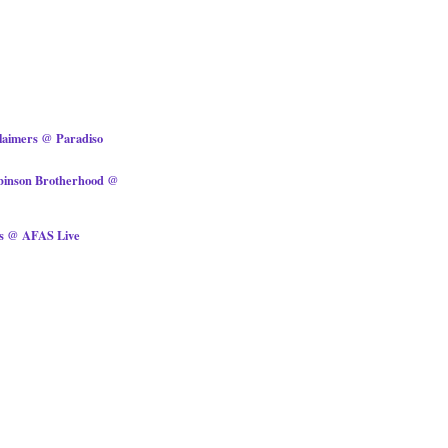
laimers @ Paradiso
obinson Brotherhood @
ts @ AFAS Live