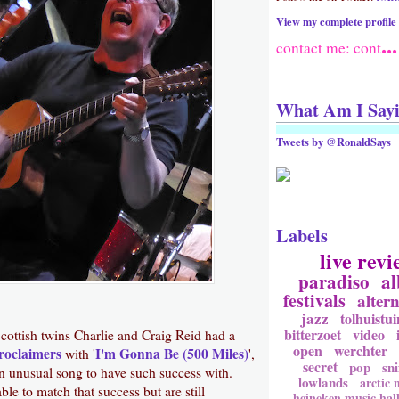
View my complete profile
...
contact me: cont
What Am I Say
Tweets by @RonaldSays
Labels
live revi
paradiso
a
festivals
altern
jazz
tolhuistui
bitterzoet
video
cottish twins Charlie and Craig Reid had a
open
werchter
roclaimers
I'm Gonna Be (500 Miles)
with '
',
secret
pop
sni
an unusual song to have such success with.
lowlands
arctic
le to match that success but are still
heineken music hal