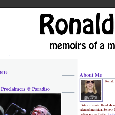
 2019
About Me
Ronald
 Proclaimers @ Paradiso
I listen to music. Read abou
talented musician. So now I
twit
Follow me on Twitter: