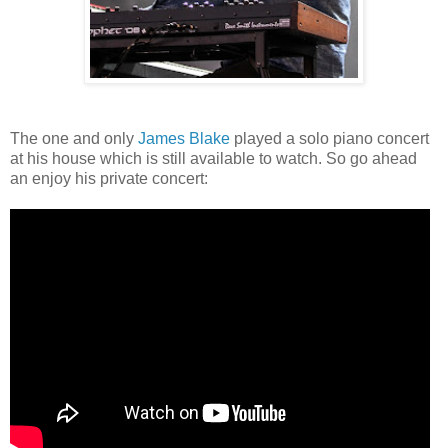
The one and only
James Blake
played a solo piano concert
at his house which is still available to watch. So go ahead
an enjoy his private concert: