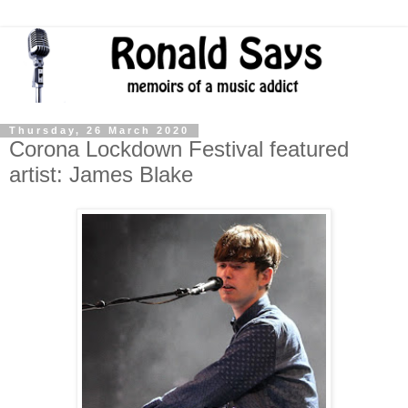
Thursday, 26 March 2020
Corona Lockdown Festival featured
artist: James Blake