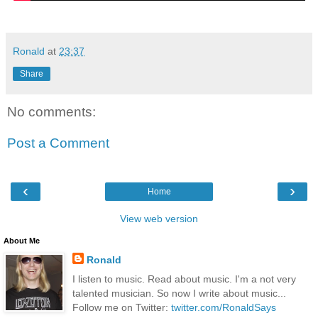
Ronald
at
23:37
Share
No comments:
Post a Comment
‹
›
Home
View web version
About Me
Ronald
I listen to music. Read about music. I'm a not very
talented musician. So now I write about music...
Follow me on Twitter:
twitter.com/RonaldSays