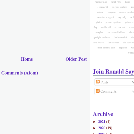
grinderman
gruff rhys
haim
j. bernardt
jo goes hunting
jo
colour
magnus
mauro pawlow
monster magnet
my baby
nei
pixies
preoccupations
primave
day
snail mail
st. vincent
ster
temples
the coattail riders
the 
gaslight anthem
the homesick
the
sore losers
the strokes
the vaccin
door cinema club
typhoon
va
warh
Home
Older Post
Join Ronald Say
t Comments (Atom)
Posts
Comments
Archive
2021
(1)
►
2020
(19)
►