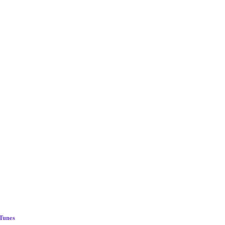
 Tunes