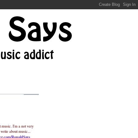
t music. I'm a not very
 write about music...
ter.com/RonaldSays