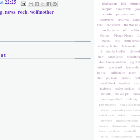
22:25
at
felabration
folk
future 
camper
hookworms
jag
gg
news
rock
wolfmother
,
,
,
cronin
parquet courts
songwriter
soulwax
tami
deaf
the killers
the war on 
on the radio
u2
wolfmo
Guitars
Django Django
Ju
:
freebee
beck
bettie servee
motorcycle club
bob mould
pi
charles bradley
chicken
ent
claw
danko jones
de kleine 
desert mountain tribe
egypt 8
misty
graveyard
iguana deat
festival
millionaire
muse
club
pip blom
primus
rad
royal blood
seun kuti
sha
taxiwars
taylor hawkins
t
the kills
the van jets
ther
tune in your head
viet cong
Bury Strangers
Alamo Race Trac
african
amsterdam woods festiva
at the drive-in
audacity
automat
biffy clyro
black box revelation
caprera
cloud nothings
club zig
dance
daryll-ann
dazzled kid
metal
fatoumata diawara
fidl