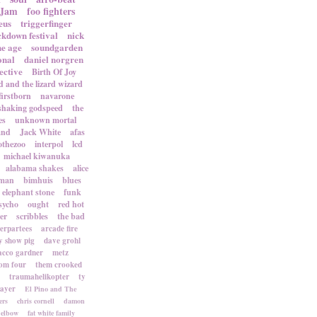
 Jam
foo fighters
eus
triggerfinger
ckdown festival
nick
ne age
soundgarden
onal
daniel norgren
ective
Birth Of Joy
d and the lizard wizard
firstborn
navarone
shaking godspeed
the
es
unknown mortal
and
Jack White
afas
othezoo
interpol
lcd
michael kiwanuka
alabama shakes
alice
rman
bimhuis
blues
elephant stone
funk
sycho
ought
red hot
er
scribbles
the bad
terpartees
arcade fire
 show pig
dave grohl
acco gardner
metz
om four
them crooked
traumahelikopter
ty
sayer
El Pino and The
ers
chris cornell
damon
elbow
fat white family