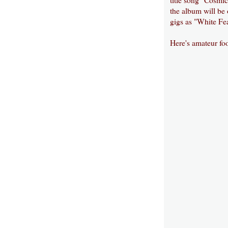
the album will be
gigs as "White Fea
Here's amateur fo