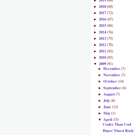
2019
(64)
►
2018
(69)
►
2017
(72)
►
2016
(67)
►
2015
(84)
►
2014
(76)
►
2013
(75)
►
2012
(70)
►
2011
(92)
►
2010
(92)
►
2009
(91)
▼
December
(7)
►
November
(7)
►
October
(14)
►
September
(6)
►
August
(7)
►
July
(8)
►
June
(12)
►
May
(1)
►
April
(15)
▼
Cooler Than Cool
Hayes' Finest Rock