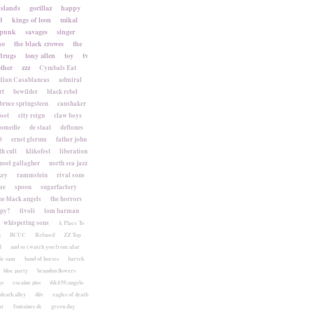
islands
gorillaz
happy
d
kings of leon
mikal
punk
savages
singer
no
the black crowes
the
drugs
tony allen
toy
tv
ther
zzz
Cymbals Eat
lian Casablancas
admiral
rt
bewilder
black rebel
bruce springsteen
canshaker
foot
city reign
claw boys
komedie
de staat
deftones
0
ernst glerum
father john
h cult
klikofest
liberation
noel gallagher
north sea jazz
key
rammstein
rival sons
me
spoon
sugarfactory
he black angels
the horrors
apy?
tivoli
tom barman
whispering sons
A Place To
k
BCUC
Refused
ZZ Top
l
and so i watch you from afar
ic sam
band of horses
bartek
bloc party
brandon flowers
go
cocaine piss
d&#39;angelo
death alley
diiv
eagles of death
ar
fontaines dc
green day