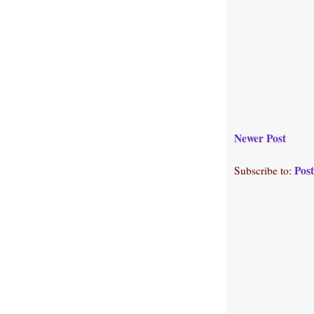
Newer Post
Pos
Subscribe to: