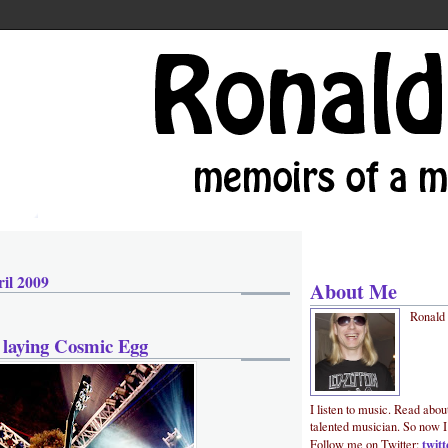
il 2009
About Me
Ronald
 laying Cosmic Egg
I listen to music. Read abou
talented musician. So now I
twit
Follow me on Twitter: