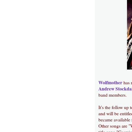
Wolfmother
has r
Andrew Stockda
band members.
It's the follow up 
and will be entit
became available 
Other songs are "
title song "Cosmi