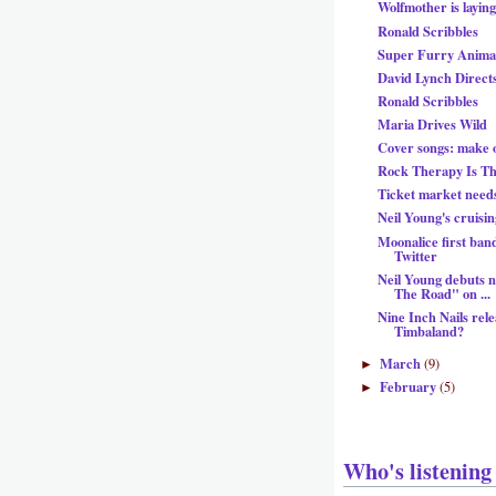
Wolfmother is layin
Ronald Scribbles
Super Furry Animal
David Lynch Direc
Ronald Scribbles
Maria Drives Wild
Cover songs: make 
Rock Therapy Is T
Ticket market need
Neil Young's cruisin
Moonalice first band
Twitter
Neil Young debuts 
The Road" on ...
Nine Inch Nails rel
Timbaland?
March
(9)
►
February
(5)
►
Who's listening