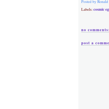
Posted by
Ronald
cosmic e
Labels:
no comments
post a comm