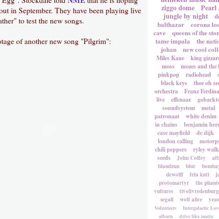
ziggo dome
Pearl
 out in September. They have been playing live
jungle by night
d
ther" to test the new songs.
balthazar
corona lo
cave
queens of the sto
otage of another new song "Pilgrim":
tame impala
the nati
johan
new cool coll
Miles Kane
king gizzar
moss
mozes and the 
pinkpop
radiohead
black keys
thee oh se
orchestra
Franz Ferdin
live
effenaar
gobackt
soundsystem
metal
patronaat
white denim
in chains
benjamin he
case mayfield
de dijk
london calling
motorp
chili peppers
ryley walk
seeds
John Coffey
af
blaudzun
blur
bombay
dewolff
fela kuti
j
protomartyr
the phant
vultures
tivolivredenburg
segall
wolf alice
yea
Volunteers
Intergalactic Lov
albarn
drive like maria