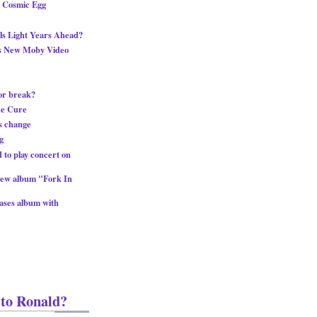
g Cosmic Egg
s Light Years Ahead?
ts New Moby Video
or break?
he Cure
s change
g
 to play concert on
new album "Fork In
eases album with
 to Ronald?