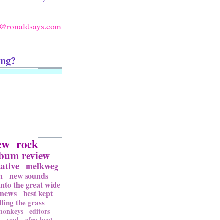
@ronaldsays.com
ing?
ew
rock
lbum review
ative
melkweg
n
new sounds
into the great wide
news
best kept
ffing the grass
 monkeys
editors
l
soul
afro-beat