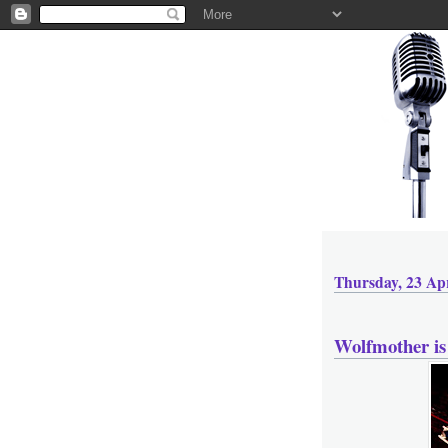
Thursday, 23 Apr
Wolfmother is