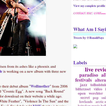
View my complete profile
...
contact me: cont
What Am I Say
Tweets by @RonaldSays
Labels
isen from its ashes like a phoenix and
live revi
le
is working on a new album with three new
paradiso
a
festivals
altern
jazz
tolhuistui
Wolfmother
to their debut album "
" from 2006
bitterzoet
video
led "Cosmic Egg". A new song "Back Round"
open
werchter
for download on their website a while ago.
secret
pop
sni
White Feather", "Violence In The Sun" and the
lowlands
arctic
heineken music hal
NME
c Egg". Stockdale told
that he is hoping