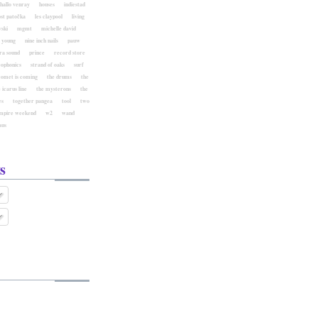
hallo venray
houses
indiestad
ost patočka
les claypool
living
ski
mgmt
michelle david
l young
nine inch nails
pauw
ra sound
prince
record store
eophonics
strand of oaks
surf
comet is coming
the drums
the
 icarus line
the mysterons
the
es
together pangea
tool
two
mpire weekend
w2
wand
aus
s