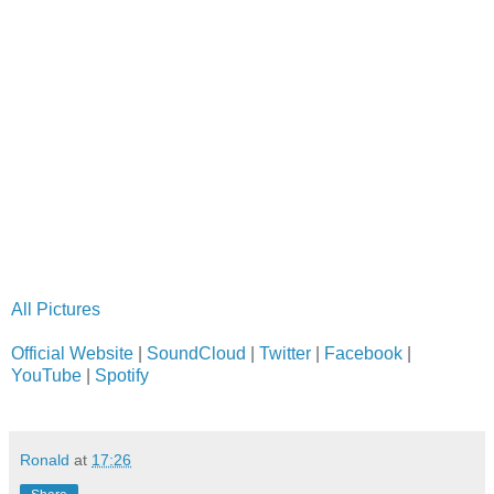
All Pictures
Official Website
|
SoundCloud
|
Twitter
|
Facebook
|
YouTube
|
Spotify
Ronald
at
17:26