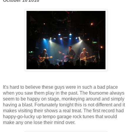
October 16 2016
It's hard to believe these guys were in such a bad place
when you saw them play in the past. The foursome always
seem to be happy on stage, monkeying around and simply
having a blast. Fortunately tonight this is not different and it
makes visiting their shows a real treat. The first record had
happy-go-lucky up tempo garage rock tunes that would
make any one lose their mind over.