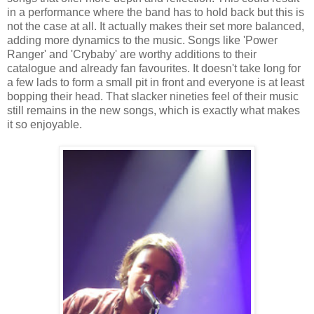
in a performance where the band has to hold back but this is
not the case at all. It actually makes their set more balanced,
adding more dynamics to the music. Songs like 'Power
Ranger' and 'Crybaby' are worthy additions to their
catalogue and already fan favourites. It doesn't take long for
a few lads to form a small pit in front and everyone is at least
bopping their head. That slacker nineties feel of their music
still remains in the new songs, which is exactly what makes
it so enjoyable.