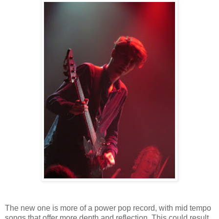
The new one is more of a power pop record, with mid tempo
songs that offer more depth and reflection. This could result