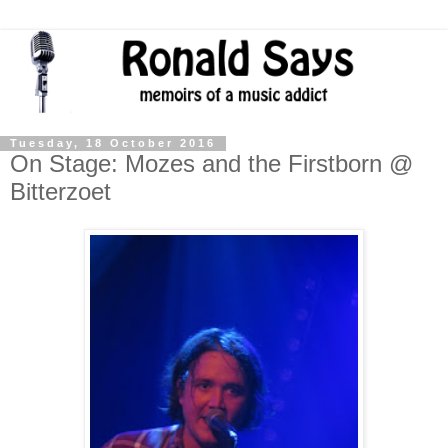
Tuesday, 18 October 2016
On Stage: Mozes and the Firstborn @
Bitterzoet