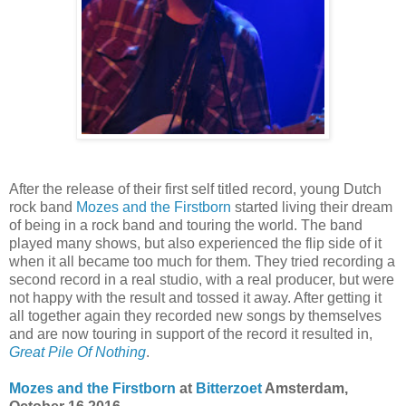
After the release of their first self titled record, young Dutch
rock band
Mozes and the Firstborn
started living their dream
of being in a rock band and touring the world. The band
played many shows, but also experienced the flip side of it
when it all became too much for them. They tried recording a
second record in a real studio, with a real producer, but were
not happy with the result and tossed it away. After getting it
all together again they recorded new songs by themselves
and are now touring in support of the record it resulted in,
Great Pile Of Nothing
.
Mozes and the Firstborn
at
Bitterzoet
Amsterdam,