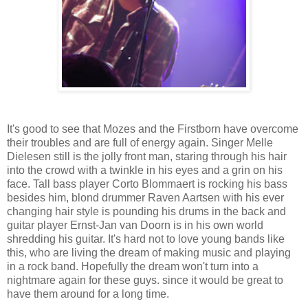
It's good to see that Mozes and the Firstborn have overcome
their troubles and are full of energy again. Singer Melle
Dielesen still is the jolly front man, staring through his hair
into the crowd with a twinkle in his eyes and a grin on his
face. Tall bass player Corto Blommaert is rocking his bass
besides him, blond drummer Raven Aartsen with his ever
changing hair style is pounding his drums in the back and
guitar player Ernst-Jan van Doorn is in his own world
shredding his guitar. It's hard not to love young bands like
this, who are living the dream of making music and playing
in a rock band. Hopefully the dream won't turn into a
nightmare again for these guys. since it would be great to
have them around for a long time.