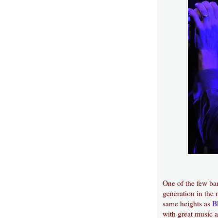
One of the few ba
generation in the 
B
same heights as
with great music a