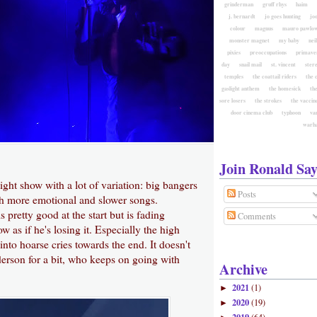
grinderman
gruff rhys
haim
j. bernardt
jo goes hunting
jo
colour
magnus
mauro pawlow
monster magnet
my baby
nei
pixies
preoccupations
primave
day
snail mail
st. vincent
ster
temples
the coattail riders
the 
gaslight anthem
the homesick
the
sore losers
the strokes
the vaccin
door cinema club
typhoon
va
warh
Join Ronald Say
ight show with a lot of variation: big bangers
Posts
ith more emotional and slower songs.
 pretty good at the start but is fading
Comments
w as if he's losing it. Especially the high
into hoarse cries towards the end. It doesn't
erson for a bit, who keeps on going with
Archive
2021
(1)
►
2020
(19)
►