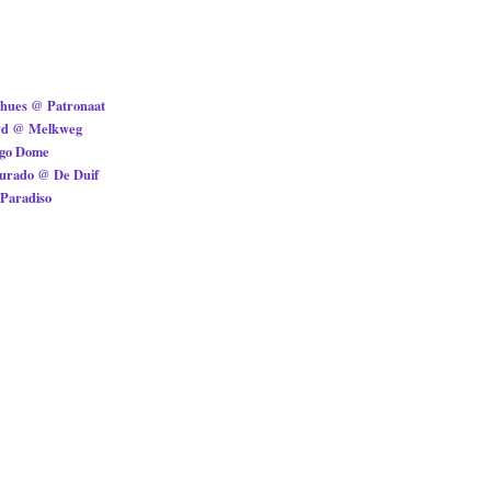
ohues @ Patronaat
rd @ Melkweg
ggo Dome
Jurado @ De Duif
Paradiso