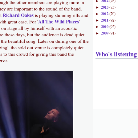
2014
(76)
►
hough the other members are playing more in
2013
(75)
►
ey are important to the sound of the band.
2012
(70)
Richard Oakes
►
st
is playing stunning riffs and
2011
(92)
All The Wild Places
►
ith great ease. For '
'
2010
(92)
►
on stage all by himself with an acoustic
2009
(91)
►
rare these days, but the audience is dead quiet
the beautiful song. Later on during one of the
ing', the sold out venue is completely quiet
Who's listening
to this crowd for giving this band the
erve.