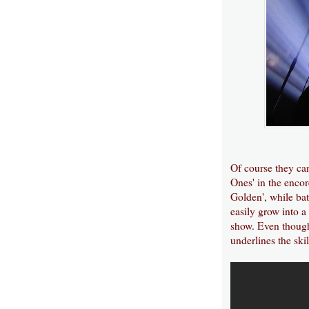
Of course they can
Ones' in the encor
Golden', while ba
easily grow into a
show. Even though 
underlines the ski