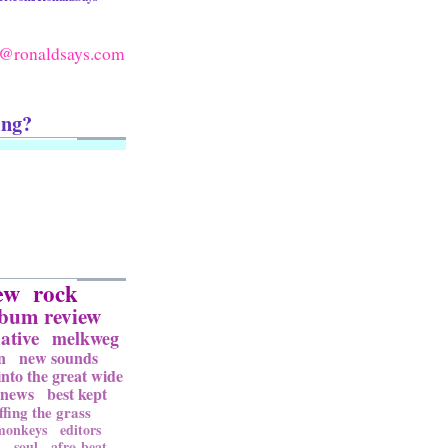
@ronaldsays.com
ing?
ew
rock
lbum review
ative
melkweg
n
new sounds
into the great wide
news
best kept
ffing the grass
 monkeys
editors
l
soul
afro-beat