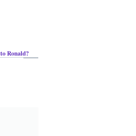
 to Ronald?