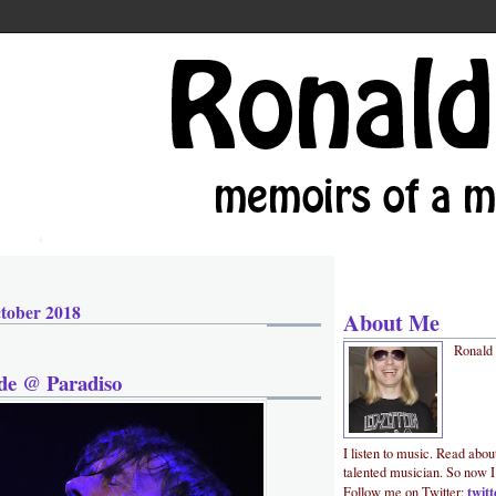
tober 2018
About Me
Ronald
de @ Paradiso
I listen to music. Read abou
talented musician. So now I
twit
Follow me on Twitter: