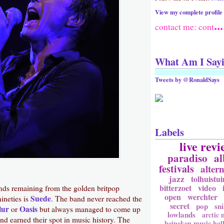
View my complete profile
...
contact me: cont
What Am I Say
Tweets by @RonaldSays
Labels
live revi
paradiso
a
festivals
altern
jazz
tolhuistui
bitterzoet
video
nds remaining from the golden britpop
open
werchter
Suede
nineties is
. The band never reached the
secret
pop
sni
lur
Oasis
or
but always managed to come up
lowlands
arctic
nd earned their spot in music history. The
heineken music hal