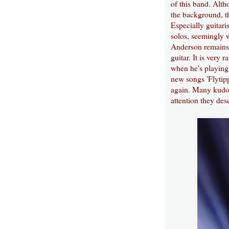
of this band. Alt
the background, th
Especially guitari
solos, seemingly w
Anderson remains 
guitar. It is very 
when he's playing 
new songs 'Flytipp
again. Many kudos 
attention they des