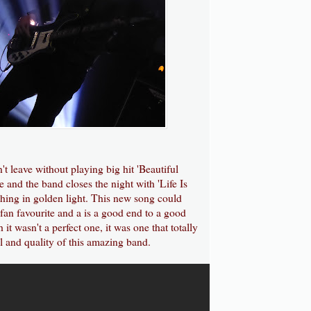
't leave without playing big hit 'Beautiful
e and the band closes the night with 'Life Is
thing in golden light. This new song could
 fan favourite and a is a good end to a good
it wasn't a perfect one, it was one that totally
ll and quality of this amazing band.