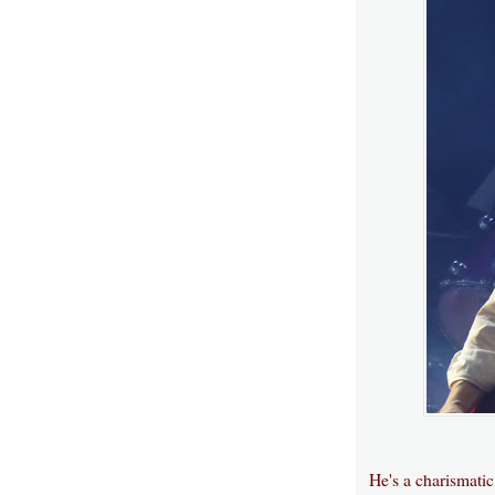
He's a charismati