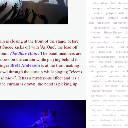
felabration
folk
future 
camper
hookworms
jag
cronin
parquet courts
songwriter
soulwax
tami
deaf
the killers
the war on 
on the radio
u2
wolfmo
Guitars
Django Django
Ju
freebee
beck
bettie servee
in is closing at the front of the stage, before
motorcycle club
bob mould
d Suede kicks off with 'As One', the lead off
pi
charles bradley
chicken
The Blue Hour
claw
danko jones
de kleine 
 album
. The band members are
desert mountain tribe
egypt 8
dows on the curtain while playing behind it,
misty
graveyard
iguana deat
Brett Anderson
Singer
is at the front making
festival
millionaire
muse
Here I
rowd through the curtain while singing "
club
pip blom
primus
rad
royal blood
seun kuti
sha
y shadow
". It has a mysterious effect and it's a
taxiwars
taylor hawkins
t
he curtain is drawn, the band is picking up
the kills
the van jets
ther
tune in your head
viet cong
Bury Strangers
Alamo Race Trac
african
amsterdam woods festiva
at the drive-in
audacity
automat
biffy clyro
black box revelation
caprera
cloud nothings
club zig
dance
daryll-ann
dazzled kid
metal
fatoumata diawara
fidl