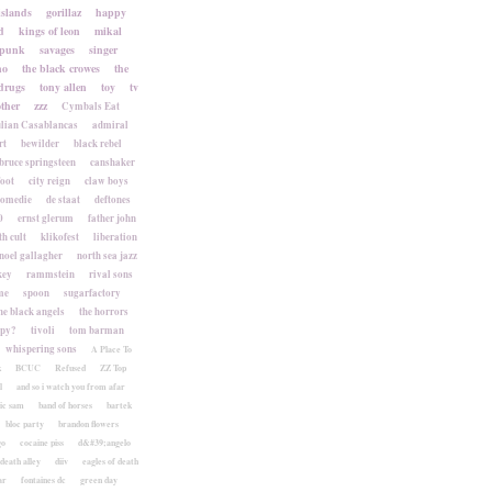
islands
gorillaz
happy
d
kings of leon
mikal
punk
savages
singer
no
the black crowes
the
drugs
tony allen
toy
tv
ther
zzz
Cymbals Eat
lian Casablancas
admiral
rt
bewilder
black rebel
bruce springsteen
canshaker
foot
city reign
claw boys
komedie
de staat
deftones
0
ernst glerum
father john
h cult
klikofest
liberation
noel gallagher
north sea jazz
key
rammstein
rival sons
me
spoon
sugarfactory
he black angels
the horrors
apy?
tivoli
tom barman
whispering sons
A Place To
k
BCUC
Refused
ZZ Top
l
and so i watch you from afar
ic sam
band of horses
bartek
bloc party
brandon flowers
go
cocaine piss
d&#39;angelo
death alley
diiv
eagles of death
ar
fontaines dc
green day