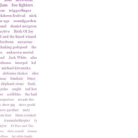
 Jam
foo fighters
eus
triggerfinger
ckdown festival
nick
ne age
soundgarden
onal
daniel norgren
ective
Birth Of Joy
d and the lizard wizard
firstborn
navarone
shaking godspeed
the
es
unknown mortal
and
Jack White
afas
othezoo
interpol
lcd
michael kiwanuka
alabama shakes
alice
rman
bimhuis
blues
elephant stone
funk
sycho
ought
red hot
er
scribbles
the bad
terpartees
arcade fire
 show pig
dave grohl
acco gardner
metz
om four
them crooked
traumahelikopter
ty
sayer
El Pino and The
ers
chris cornell
damon
elbow
fat white family