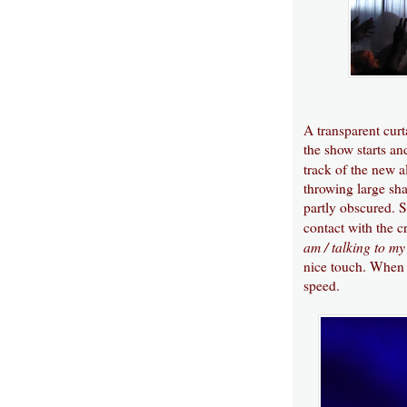
A transparent curta
the show starts an
track of the new
throwing large sha
partly obscured. 
contact with the c
am / talking to m
nice touch. When t
speed.