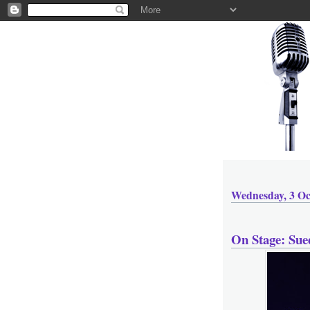
Wednesday, 3 Oc
On Stage: Sue