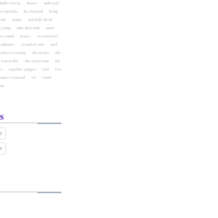
hallo venray
houses
indiestad
ost patočka
les claypool
living
ski
mgmt
michelle david
l young
nine inch nails
pauw
ra sound
prince
record store
eophonics
strand of oaks
surf
comet is coming
the drums
the
 icarus line
the mysterons
the
es
together pangea
tool
two
mpire weekend
w2
wand
aus
s