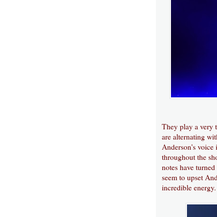
They play a very t
are alternating w
Anderson's voice is
throughout the sho
notes have turned 
seem to upset And
incredible energy.