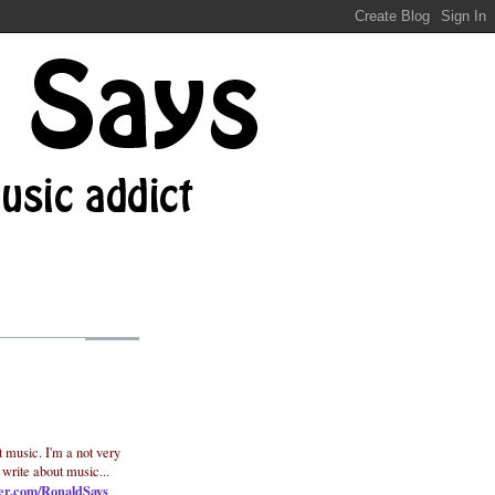
t music. I'm a not very
 write about music...
ter.com/RonaldSays