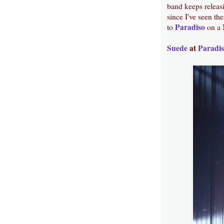
band keeps releas
since I've seen the
Paradiso
to
on a 
Suede
at
Paradi