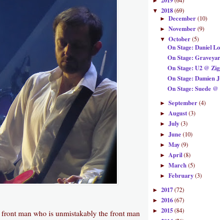
2019
(64)
►
2018
(69)
▼
December
(10)
►
November
(9)
►
October
(5)
▼
On Stage: Daniel L
On Stage: Graveya
On Stage: U2 @ Zi
On Stage: Damien 
On Stage: Suede @ 
September
(4)
►
August
(3)
►
July
(3)
►
June
(10)
►
May
(9)
►
April
(8)
►
March
(5)
►
February
(3)
►
2017
(72)
►
2016
(67)
►
2015
(84)
►
c front man who is unmistakably the front man