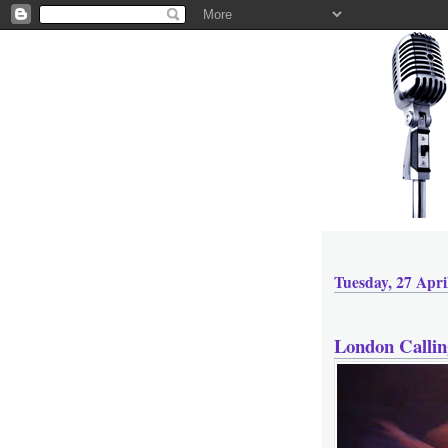
Tuesday, 27 Apri
London Callin