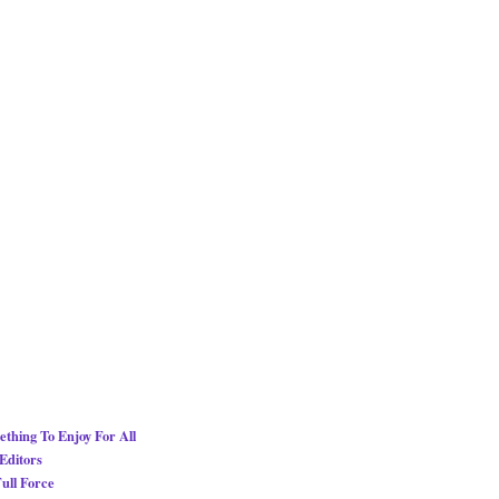
thing To Enjoy For All
Editors
ull Force