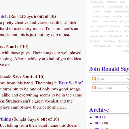
grinderman
gruff rhys
haim
j. bernardt
jo goes hunting
jo
colour
magnus
mauro pawlow
itch
6 out of 10
(Ronald Says
)
monster magnet
my baby
nei
 pretty creative and varied set this Danish
pixies
preoccupations
primave
day
snail mail
st. vincent
ster
 hard to make arty music. I'm sure there's an
temples
the coattail riders
the 
music but this is just not my cup of tea.
gaslight anthem
the homesick
the
sore losers
the strokes
the vaccin
6 out of 10
ays
)
door cinema club
typhoon
va
warh
s with these guys. Their songs are well played
issing. After a while you kind of get the idea
ove on.
Join Ronald Say
6 out of 10
Ronald Says
)
Posts
Ever So Shy
re from this band. Their single '
'
Comments
ut turns out to be one of only two good songs.
s alike and everything seems to be in the same
 Strathern isn't a great vocalist and the
 plays cannot save their performance.
Archive
2021
(1)
►
ything
6 out of 10
(Ronald Says
)
2020
(19)
►
ut telling from their band name this doesn't