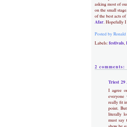
asking most of our
on the small stag
of the best acts 
Afar
. Hopefully 
Posted by
Ronald
festivals
Labels:
,
2 comments:
Triest
29 
I agree 
everyone 
really fit
point. Bu
literally 
must say t
show he g