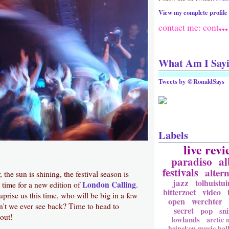
View my complete profile
...
contact me: cont
What Am I Say
Tweets by @RonaldSays
Labels
live revi
paradiso
a
festivals
altern
r, the sun is shining, the festival season is
jazz
tolhuistui
London Calling
 time for a new edition of
.
bitterzoet
video
prise us this time, who will be big in a few
open
werchter
't we ever see back? Time to head to
secret
pop
sni
out!
lowlands
arctic
heineken music hal