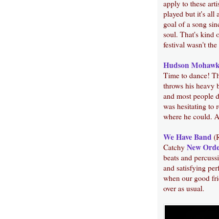
apply to these art
played but it's all
goal of a song sin
soul. That's kind 
festival wasn't the
Hudson Mohawk
Time to dance! Thi
throws his heavy b
and most people do
was hesitating to 
where he could. A
We Have Band
(
New Ord
Catchy
beats and percussi
and satisfying per
when our good fr
over as usual.