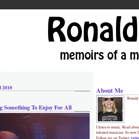
l 2010
About Me
Ronald
g Something To Enjoy For All
I listen to music. Read abou
talented musician. So now I
twit
Follow me on Twitter: