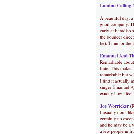
London Calling 
A beautiful day, 
good company. Thi
early at Paradiso s
the bouncer direc
be). Time for the f
Emanuel And Th
Remarkable about t
flute. This makes 
remarkable but wil
I find it actually
singer Emanuel Ay
exactly how I feel 
Joe Worricker
(R
I usually don't li
certainly no excep
and he may be a ver
a few people in fro