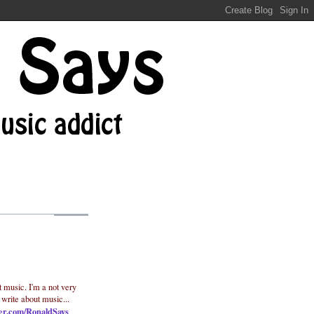
t music. I'm a not very
 write about music...
ter.com/RonaldSays