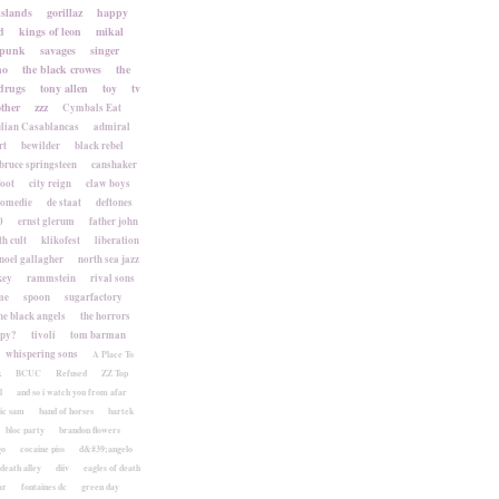
islands
gorillaz
happy
d
kings of leon
mikal
punk
savages
singer
no
the black crowes
the
drugs
tony allen
toy
tv
ther
zzz
Cymbals Eat
lian Casablancas
admiral
rt
bewilder
black rebel
bruce springsteen
canshaker
foot
city reign
claw boys
komedie
de staat
deftones
0
ernst glerum
father john
h cult
klikofest
liberation
noel gallagher
north sea jazz
key
rammstein
rival sons
me
spoon
sugarfactory
he black angels
the horrors
apy?
tivoli
tom barman
whispering sons
A Place To
k
BCUC
Refused
ZZ Top
l
and so i watch you from afar
ic sam
band of horses
bartek
bloc party
brandon flowers
go
cocaine piss
d&#39;angelo
death alley
diiv
eagles of death
ar
fontaines dc
green day