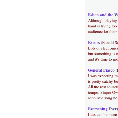
Esben and the W
Although playing a
band is trying too
audience for their 
Errors
(Ronald S
Lots of electronic
but something is m
and it's time to m
General Fiasco
(
I was expecting mo
is pretty catchy b
All the rest sound
tempo. Singer Owen
accoustic song he
Everything Ever
Less can be more b