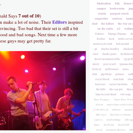
.
felabration
folk
future 
camper
hookworms
jag
cronin
parquet courts
7 out of 10
nald Says
)
songwriter
soulwax
tami
Editors
n make a lot of noise. Their
inspired
deaf
the killers
the war on 
vincing. Too bad that their set is still a bit
on the radio
u2
wolfmo
ood and bad songs. Next time a few more
Guitars
Django Django
Ju
freebee
beck
bettie servee
ese guys may get pretty far.
motorcycle club
bob mould
pi
charles bradley
chicken
claw
danko jones
de kleine 
desert mountain tribe
egypt 8
misty
graveyard
iguana deat
festival
millionaire
muse
club
pip blom
primus
rad
royal blood
seun kuti
sha
taxiwars
taylor hawkins
t
the kills
the van jets
ther
tune in your head
viet cong
Bury Strangers
Alamo Race Trac
african
amsterdam woods festiva
at the drive-in
audacity
automat
biffy clyro
black box revelation
caprera
cloud nothings
club zig
dance
daryll-ann
dazzled kid
metal
fatoumata diawara
fidl