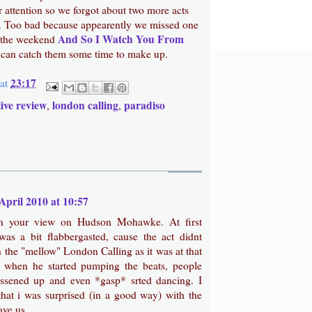
 attention so we forgot about two more acts
e. Too bad because appearently we missed one
And So I Watch You From
of the weekend
I can catch them some time to make up.
23:17
at
live review
london calling
paradiso
,
,
April 2010 at 10:57
on your view on Hudson Mohawke. At first
was a bit flabbergasted, cause the act didnt
 in the "mellow" London Calling as it was at that
t when he started pumping the beats, people
lossened up and even *gasp* srted dancing. I
hat i was surprised (in a good way) with the
ave us.