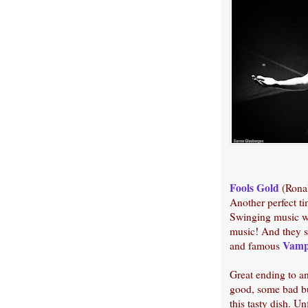
Fools Gold
(Rona
Another perfect ti
Swinging music wi
music! And they st
Vamp
and famous
Great ending to an
good, some bad bu
this tasty dish. U