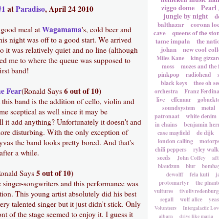
ziggo dome
Pearl
#1
at
Paradiso
, April 24 2010
jungle by night
d
balthazar
corona lo
Wagamama
a good meal at
's, cold beer and
cave
queens of the sto
s night was off to a good start. We arrived
tame impala
the nati
johan
new cool coll
o it was relatively quiet and no line (although
Miles Kane
king gizzar
ted me to where the queue was supposed to
moss
mozes and the 
irst band!
pinkpop
radiohead
black keys
thee oh se
e Fear
6 out of 10
(Ronald Says
)
orchestra
Franz Ferdin
live
effenaar
gobackt
his band is the addition of cello, violin and
soundsystem
metal
me sceptical as well since it may be
patronaat
white denim
l it add anything? Unfortunately it doesn't and
in chains
benjamin he
 more disturbing. With the only exception of
case mayfield
de dijk
london calling
motorp
vas the band looks pretty bored. And that's
chili peppers
ryley walk
after a while.
seeds
John Coffey
af
blaudzun
blur
bombay
5 out of 10
onald Says
)
dewolff
fela kuti
j
ke singer-songwriters and this performance was
protomartyr
the phant
vultures
tivolivredenburg
tion. This young artist absolutely did his best
segall
wolf alice
yea
y talented singer but it just didn't stick. Only
Volunteers
Intergalactic Lov
nt of the stage seemed to enjoy it. I guess it
albarn
drive like maria