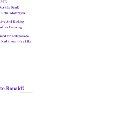
MGMT?
Rock Is Dead?
k Rebel Motorcycle
 Alive And Kicking
ohues Inspiring
med for Lollapalooza
 Red Shoes - Fire Like
 to Ronald?