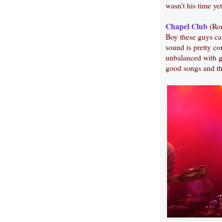
wasn't his time yet
Chapel Club
(Ro
Boy these guys ca
sound is pretty con
unbalanced with g
good songs and th