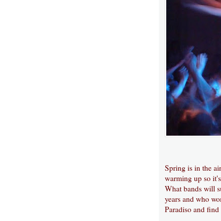
Spring is in the ai
warming up so it's
What bands will su
years and who won
Paradiso and find 