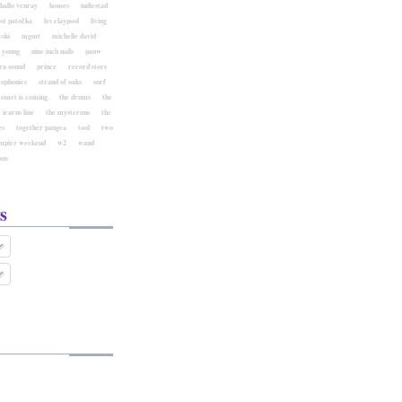
hallo venray
houses
indiestad
ost patočka
les claypool
living
ski
mgmt
michelle david
l young
nine inch nails
pauw
ra sound
prince
record store
eophonics
strand of oaks
surf
comet is coming
the drums
the
 icarus line
the mysterons
the
es
together pangea
tool
two
mpire weekend
w2
wand
aus
s