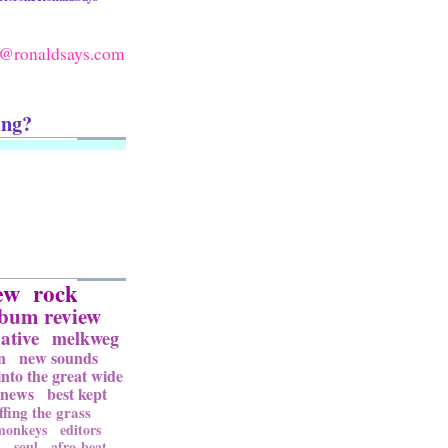
@ronaldsays.com
ing?
ew
rock
lbum review
ative
melkweg
n
new sounds
into the great wide
news
best kept
ffing the grass
 monkeys
editors
l
soul
afro-beat