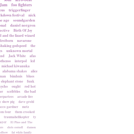
 Jam
foo fighters
eus
triggerfinger
ckdown festival
nick
ne age
soundgarden
onal
daniel norgren
ective
Birth Of Joy
d and the lizard wizard
firstborn
navarone
shaking godspeed
the
es
unknown mortal
and
Jack White
afas
othezoo
interpol
lcd
michael kiwanuka
alabama shakes
alice
rman
bimhuis
blues
elephant stone
funk
sycho
ought
red hot
er
scribbles
the bad
terpartees
arcade fire
 show pig
dave grohl
acco gardner
metz
om four
them crooked
traumahelikopter
ty
sayer
El Pino and The
ers
chris cornell
damon
elbow
fat white family