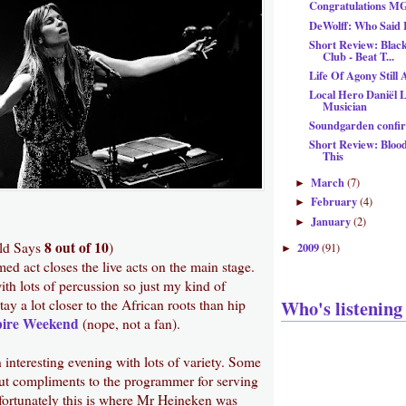
Congratulations 
DeWolff: Who Said 
Short Review: Blac
Club - Beat T...
Life Of Agony Still
Local Hero Daniël L
Musician
Soundgarden confir
Short Review: Blood
This
March
(7)
►
February
(4)
►
January
(2)
►
8 out of 10
ld Says
)
2009
(91)
►
med act closes the live acts on the main stage.
th lots of percussion so just my kind of
Who's listening
ay a lot closer to the African roots than hip
ire Weekend
(nope, not a fan).
 interesting evening with lots of variety. Some
t compliments to the programmer for serving
nfortunately this is where Mr Heineken was