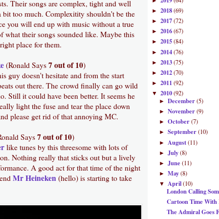
2019
(64)
►
ists. Their songs are complex, tight and well
2018
(69)
►
 a bit too much. Complexitity shouldn't be the
2017
(72)
►
ce you will end up with music without a true
2016
(67)
►
of what their songs sounded like. Maybe this
2015
(84)
►
 right place for them.
2014
(76)
►
2013
(75)
►
e
7 out of 10
(Ronald Says
)
2012
(70)
►
s guy doesn't hesitate and from the start
2011
(92)
►
eats out there. The crowd finally can go wild
2010
(92)
▼
. Still it could have been better. It seems he
December
(5)
►
really light the fuse and tear the place down
November
(9)
►
nd please get rid of that annoying MC.
October
(7)
►
September
(10)
►
7 out of 10
Ronald Says
)
August
(11)
►
er
like tunes by this threesome with lots of
July
(8)
►
on. Nothing really that sticks out but a lively
June
(11)
►
formance. A good act for that time of the night
May
(8)
►
Mr Heineken
iend
(hello) is starting to take
April
(10)
▼
London Calling Some
Cartoon Time With 
The Admiral Goes F