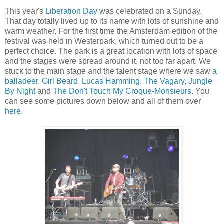
This year's
Liberation Day
was celebrated on a Sunday.
That day totally lived up to its name with lots of sunshine and
warm weather. For the first time the Amsterdam edition of the
festival was held in Westerpark, which turned out to be a
perfect choice. The park is a great location with lots of space
and the stages were spread around it, not too far apart. We
stuck to the main stage and the talent stage where we saw
a
balladeer
,
Girl Beard
,
Lucas Hamming
,
The Vagary
,
Jungle
By Night
and
The Don't Touch My Croque-Monsieurs
. You
can see some pictures down below and all of them over
here
.