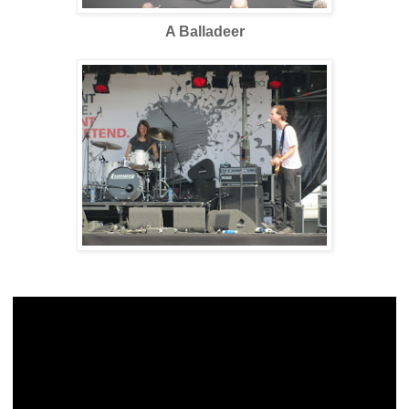
A Balladeer