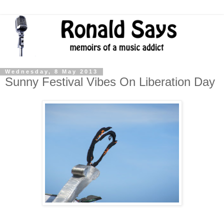
Wednesday, 8 May 2013
Sunny Festival Vibes On Liberation Day