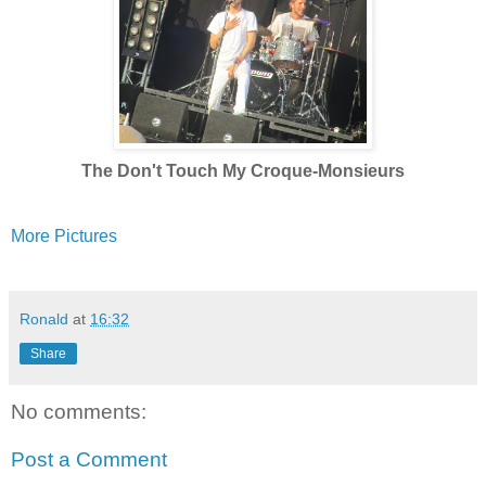
The Don't Touch My Croque-Monsieurs
More Pictures
Ronald
at
16:32
Share
No comments:
Post a Comment