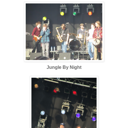
Jungle By Night