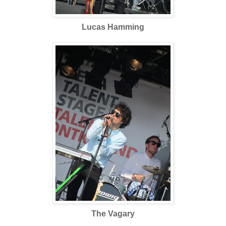
Lucas Hamming
The Vagary