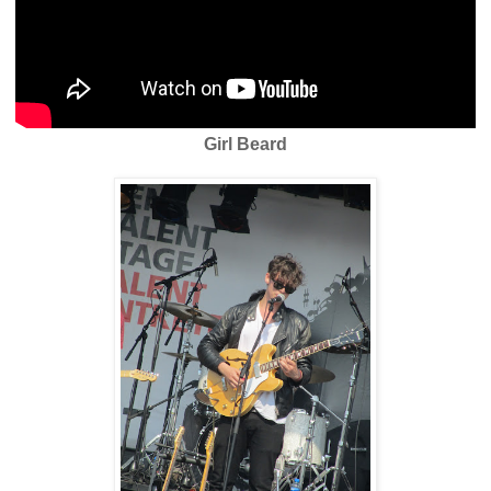
Girl Beard