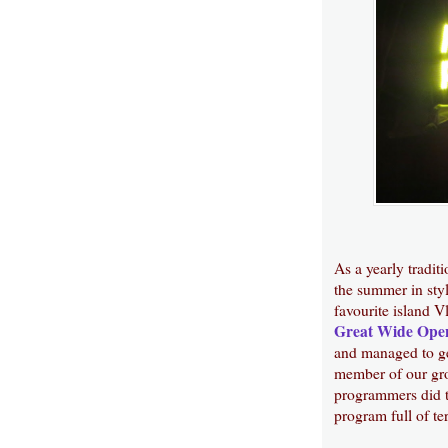
As a yearly tradit
the summer in styl
favourite island V
Great Wide Ope
and managed to get
member of our grou
programmers did t
program full of te