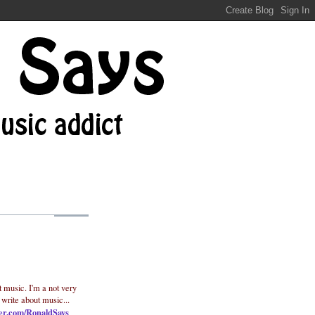
t music. I'm a not very
 write about music...
ter.com/RonaldSays