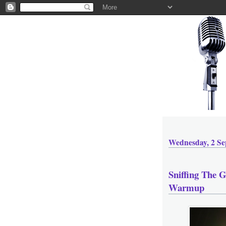
Wednesday, 2 Se
Sniffing The 
Warmup