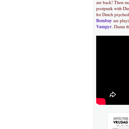
are back! Then m
postpunk with Die
for Dutch psyched
Bombay
are playi
Vampyr
. Damn th