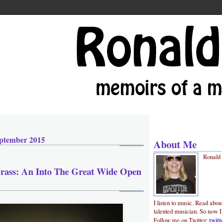
ptember 2015
About Me
Ronald
Grass: An Into The Great Wide Open
I listen to music. Read abou
talented musician. So now I
twit
Follow me on Twitter: