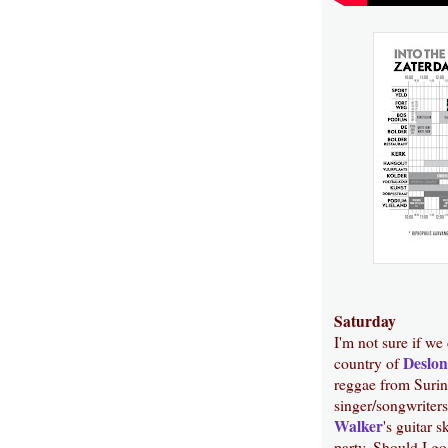
Saturday
I'm not sure if we
Deslon
country of
reggae from Suri
singer/songwriters
Walker
's guitar s
party. Should I go