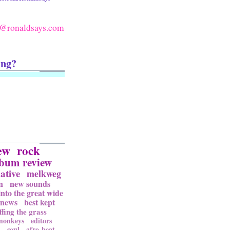
@ronaldsays.com
ing?
ew
rock
lbum review
ative
melkweg
n
new sounds
into the great wide
news
best kept
ffing the grass
 monkeys
editors
l
soul
afro-beat