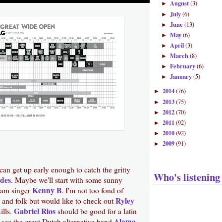
August
(3)
►
July
(6)
►
June
(13)
►
May
(6)
►
April
(3)
►
March
(8)
►
February
(6)
►
January
(5)
►
2014
(76)
►
2013
(75)
►
2012
(70)
►
2011
(92)
►
2010
(92)
►
2009
(91)
►
 can get up early enough to catch the gritty
Who's listening
des
. Maybe we'll start with some sunny
Kenny B
nam singer
. I'm not too fond of
Ryley
 and folk but would like to check out
Gabriel Rios
kills.
should be good for a latin
Alamo
 see the great Dutch alternative band