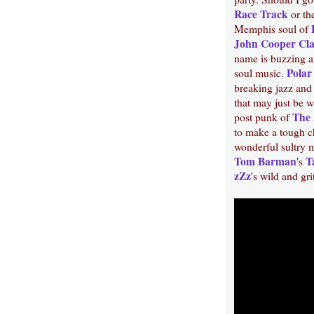
Race Track
or th
Memphis soul of
John Cooper Cl
name is buzzing a
Polar
soul music.
breaking jazz an
that may just be 
The 
post punk of
to make a tough c
wonderful sultry 
Tom Barman
T
's
zZz
's wild and gr