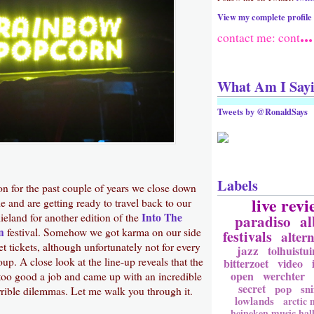
View my complete profile
...
contact me: cont
What Am I Say
Tweets by @RonaldSays
Labels
ion for the past couple of years we close down
live revi
e and are getting ready to travel back to our
Into The
lieland for another edition of the
paradiso
a
n
festival. Somehow we got karma on our side
festivals
altern
 tickets, although unfortunately not for every
jazz
tolhuistui
p. A close look at the line-up reveals that the
bitterzoet
video
open
werchter
oo good a job and came up with an incredible
secret
pop
sni
rrible dilemmas. Let me walk you through it.
lowlands
arctic
heineken music hal