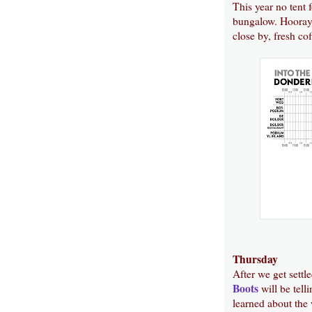
This year no tent 
bungalow. Hooray f
close by, fresh co
Thursday
After we get settl
Boots
will be telli
learned about the