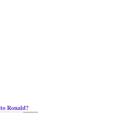
 to Ronald?