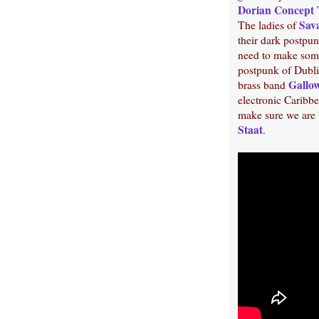
Dorian Concept 
Sav
The ladies of
their dark postpu
need to make some
postpunk of Dubl
Gallow
brass band
electronic Caribb
make sure we are 
Staat
.