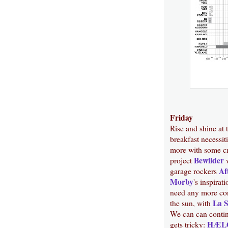
Friday
Rise and shine at 
breakfast necessi
more with some cr
Bewilder
project
w
Af
garage rockers
Morby
's inspirat
need any more con
La 
the sun, with
We can can contin
HÆL
gets tricky: