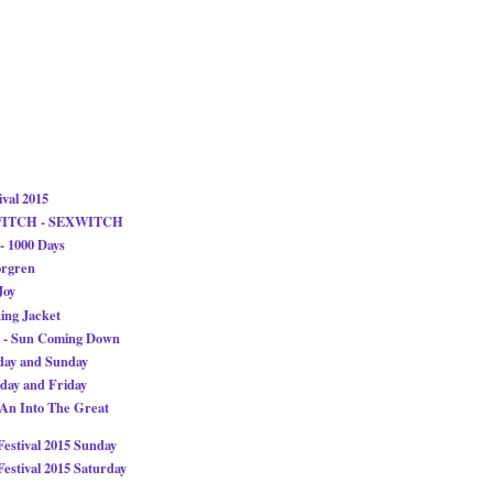
ival 2015
WITCH - SEXWITCH
 1000 Days
orgren
Joy
ing Jacket
 - Sun Coming Down
ay and Sunday
ay and Friday
 An Into The Great
stival 2015 Sunday
stival 2015 Saturday