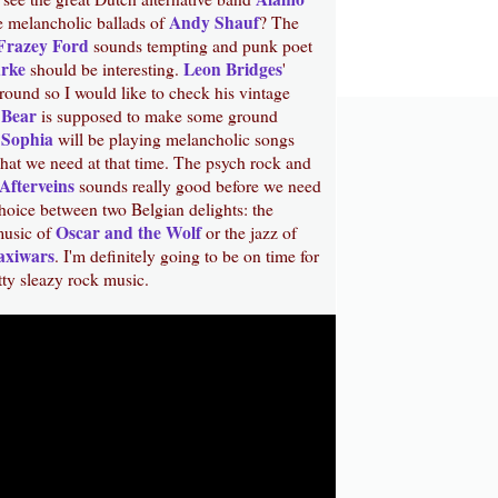
Andy Shauf
e melancholic ballads of
? The
Frazey Ford
sounds tempting and punk poet
arke
Leon Bridges
should be interesting.
'
round so I would like to check his vintage
 Bear
is supposed to make some ground
Sophia
d
will be playing melancholic songs
what we need at that time. The psych rock and
Afterveins
sounds really good before we need
hoice between two Belgian delights: the
Oscar and the Wolf
music of
or the jazz of
axiwars
. I'm definitely going to be on time for
itty sleazy rock music.