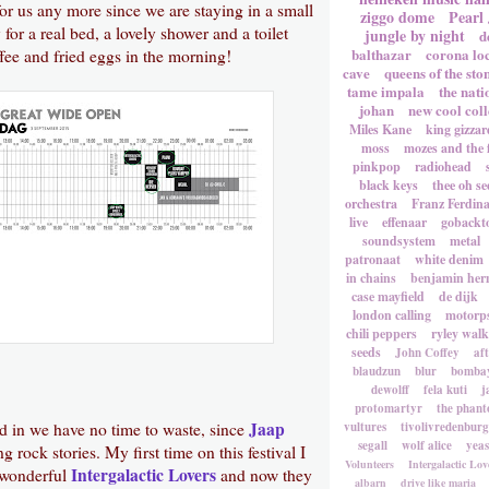
for us any more since we are staying in a small
ziggo dome
Pearl
or a real bed, a lovely shower and a toilet
jungle by night
d
balthazar
corona lo
ffee and fried eggs in the morning!
cave
queens of the sto
tame impala
the nati
johan
new cool coll
Miles Kane
king gizzar
moss
mozes and the 
pinkpop
radiohead
black keys
thee oh se
orchestra
Franz Ferdin
live
effenaar
gobackt
soundsystem
metal
patronaat
white denim
in chains
benjamin he
case mayfield
de dijk
london calling
motorp
chili peppers
ryley walk
seeds
John Coffey
af
blaudzun
blur
bombay
dewolff
fela kuti
j
protomartyr
the phant
Jaap
ed in we have no time to waste, since
vultures
tivolivredenburg
segall
wolf alice
yea
ng rock stories. My first time on this festival I
Volunteers
Intergalactic Lov
Intergalactic Lovers
 wonderful
and now they
albarn
drive like maria