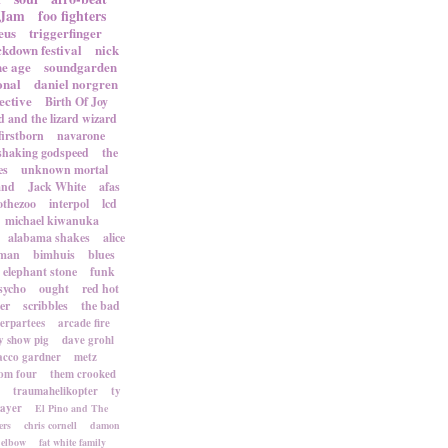
 Jam
foo fighters
eus
triggerfinger
ckdown festival
nick
ne age
soundgarden
onal
daniel norgren
ective
Birth Of Joy
d and the lizard wizard
firstborn
navarone
shaking godspeed
the
es
unknown mortal
and
Jack White
afas
othezoo
interpol
lcd
michael kiwanuka
alabama shakes
alice
rman
bimhuis
blues
elephant stone
funk
sycho
ought
red hot
er
scribbles
the bad
terpartees
arcade fire
 show pig
dave grohl
acco gardner
metz
om four
them crooked
traumahelikopter
ty
sayer
El Pino and The
ers
chris cornell
damon
elbow
fat white family