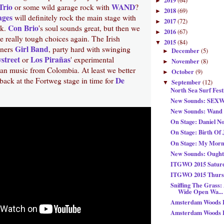
2019
(64)
►
Trio
WAND
or some wild garage rock with
?
2018
(69)
►
ages
will definitely rock the main stage with
2017
(72)
►
Con Brio
nk.
's soul sounds great, but then we
2016
(67)
►
 really tough choices again. The Irish
2015
(84)
▼
Girl Band
iners
, party hard with swinging
December
(5)
►
street
Los Pirañas
or
' experimental
November
(8)
►
ean music from Colombia. At least we better
October
(9)
►
De
back at the Fortweg stage in time for
September
(12)
▼
North Sea Surf Fest
New Sounds: SEX
New Sounds: Wand -
On Stage: Daniel N
On Stage: Birth Of 
On Stage: My Morn
New Sounds: Ought
ITGWO 2015 Saturd
ITGWO 2015 Thursd
Sniffing The Grass:
Wide Open Wa...
Amsterdam Woods Fe
Amsterdam Woods Fe