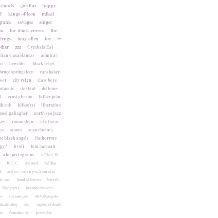
islands
gorillaz
happy
d
kings of leon
mikal
punk
savages
singer
no
the black crowes
the
drugs
tony allen
toy
tv
ther
zzz
Cymbals Eat
lian Casablancas
admiral
rt
bewilder
black rebel
bruce springsteen
canshaker
foot
city reign
claw boys
komedie
de staat
deftones
0
ernst glerum
father john
h cult
klikofest
liberation
noel gallagher
north sea jazz
key
rammstein
rival sons
me
spoon
sugarfactory
he black angels
the horrors
apy?
tivoli
tom barman
whispering sons
A Place To
k
BCUC
Refused
ZZ Top
l
and so i watch you from afar
ic sam
band of horses
bartek
bloc party
brandon flowers
go
cocaine piss
d&#39;angelo
death alley
diiv
eagles of death
ar
fontaines dc
green day