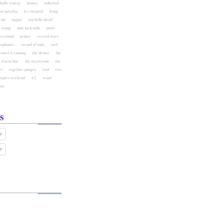
hallo venray
houses
indiestad
ost patočka
les claypool
living
ski
mgmt
michelle david
l young
nine inch nails
pauw
ra sound
prince
record store
eophonics
strand of oaks
surf
comet is coming
the drums
the
 icarus line
the mysterons
the
es
together pangea
tool
two
mpire weekend
w2
wand
aus
s