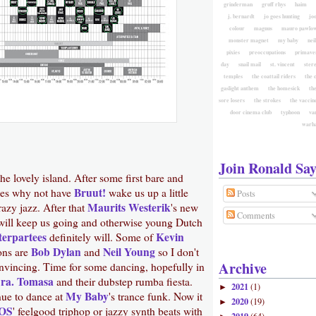
grinderman
gruff rhys
haim
j. bernardt
jo goes hunting
jo
colour
magnus
mauro pawlow
monster magnet
my baby
nei
pixies
preoccupations
primave
day
snail mail
st. vincent
ster
temples
the coattail riders
the 
gaslight anthem
the homesick
the
sore losers
the strokes
the vaccin
door cinema club
typhoon
va
warh
Join Ronald Say
the lovely island. After some first bare and
Bruut!
ties why not have
wake us up a little
Posts
Maurits Westerik
azy jazz. After that
's new
Comments
ill keep us going and otherwise young Dutch
terpartees
Kevin
definitely will. Some of
Bob Dylan
Neil Young
ions are
and
so I don't
Archive
vincing. Time for some dancing, hopefully in
Sra. Tomasa
and their dubstep rumba fiesta.
2021
(1)
►
My Baby
ue to dance at
's trance funk. Now it
2020
(19)
►
OS
' feelgood triphop or jazzy synth beats with