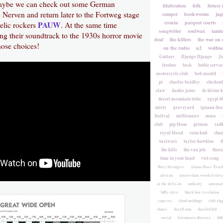
aybe we can check out some German
felabration
folk
future 
 Nerven and return later to the Fortweg stage
camper
hookworms
jag
cronin
parquet courts
PAUW
elic rockers
. At the same time
songwriter
soulwax
tami
ng their soundtrack to the 1930s horror movie
deaf
the killers
the war on 
ose choices!
on the radio
u2
wolfmo
Guitars
Django Django
Ju
freebee
beck
bettie servee
motorcycle club
bob mould
pi
charles bradley
chicken
claw
danko jones
de kleine 
desert mountain tribe
egypt 8
misty
graveyard
iguana deat
festival
millionaire
muse
club
pip blom
primus
rad
royal blood
seun kuti
sha
taxiwars
taylor hawkins
t
the kills
the van jets
ther
tune in your head
viet cong
Bury Strangers
Alamo Race Trac
african
amsterdam woods festiva
at the drive-in
audacity
automat
biffy clyro
black box revelation
caprera
cloud nothings
club zig
dance
daryll-ann
dazzled kid
metal
fatoumata diawara
fidl